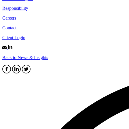
Responsibility
Careers
Contact
Client Login
Back to News & Insights