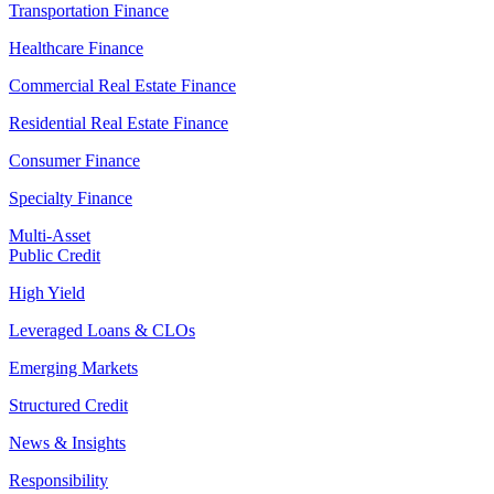
Transportation Finance
Healthcare Finance
Commercial Real Estate Finance
Residential Real Estate Finance
Consumer Finance
Specialty Finance
Multi-Asset
Public Credit
High Yield
Leveraged Loans & CLOs
Emerging Markets
Structured Credit
News & Insights
Responsibility