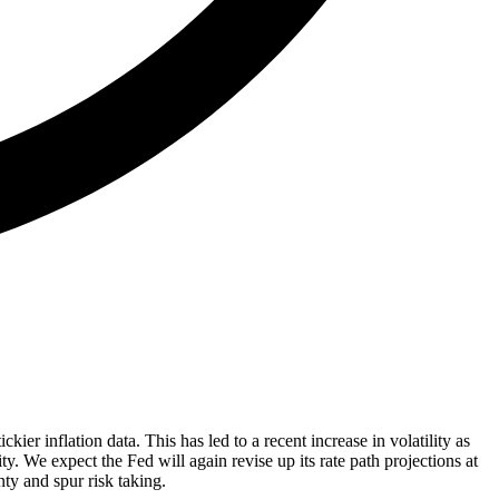
kier inflation data. This has led to a recent increase in volatility as
. We expect the Fed will again revise up its rate path projections at
ty and spur risk taking.