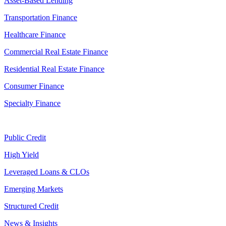
Asset-Based Lending
Transportation Finance
Healthcare Finance
Commercial Real Estate Finance
Residential Real Estate Finance
Consumer Finance
Specialty Finance
Public Credit
High Yield
Leveraged Loans & CLOs
Emerging Markets
Structured Credit
News & Insights