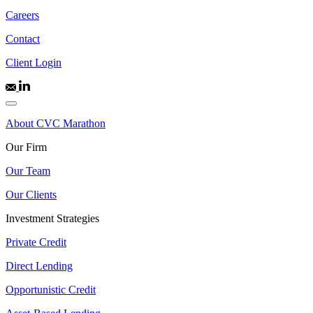
Careers
Contact
Client Login
About CVC Marathon
Our Firm
Our Team
Our Clients
Investment Strategies
Private Credit
Direct Lending
Opportunistic Credit