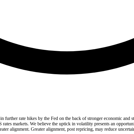
 in further rate hikes by the Fed on the back of stronger economic and stic
tes markets. We believe the uptick in volatility presents an opportunity
er alignment. Greater alignment, post repricing, may reduce uncertain