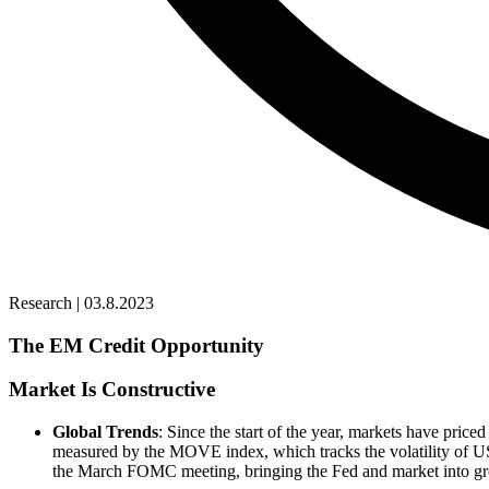
Research | 03.8.2023
The EM Credit Opportunity
Market Is Constructive
Global Trends
: Since the start of the year, markets have priced
measured by the MOVE index, which tracks the volatility of US ra
the March FOMC meeting, bringing the Fed and market into great