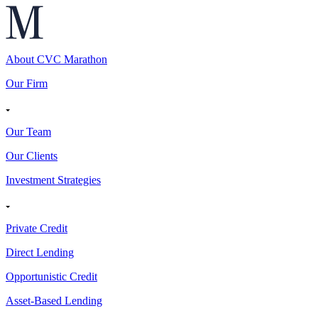
About CVC Marathon
Our Firm
Our Team
Our Clients
Investment Strategies
Private Credit
Direct Lending
Opportunistic Credit
Asset-Based Lending