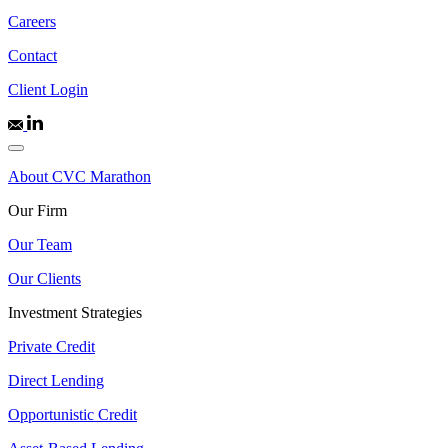
Careers
Contact
Client Login
About CVC Marathon
Our Firm
Our Team
Our Clients
Investment Strategies
Private Credit
Direct Lending
Opportunistic Credit