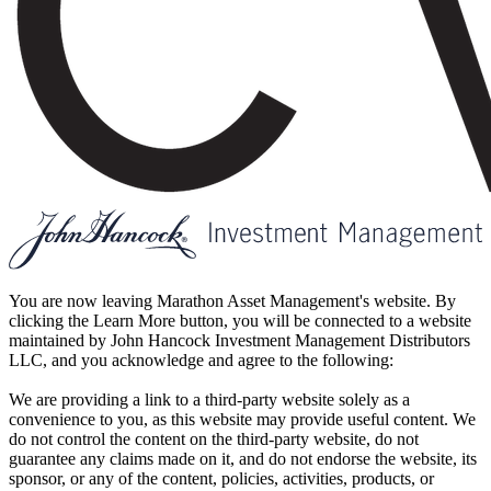
You are now leaving Marathon Asset Management's website. By
clicking the Learn More button, you will be connected to a website
maintained by John Hancock Investment Management Distributors
LLC, and you acknowledge and agree to the following:
We are providing a link to a third-party website solely as a
convenience to you, as this website may provide useful content. We
do not control the content on the third-party website, do not
guarantee any claims made on it, and do not endorse the website, its
sponsor, or any of the content, policies, activities, products, or