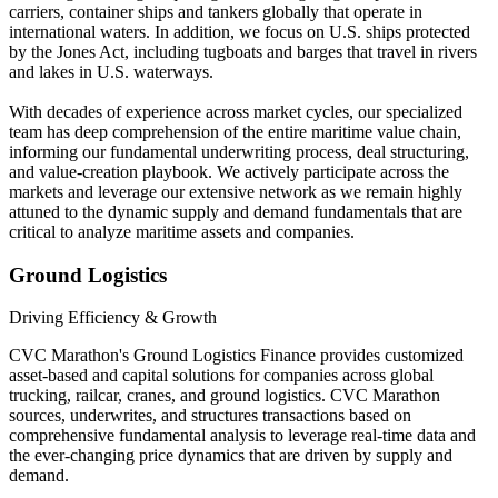
carriers, container ships and tankers globally that operate in
international waters. In addition, we focus on U.S. ships protected
by the Jones Act, including tugboats and barges that travel in rivers
and lakes in U.S. waterways.
With decades of experience across market cycles, our specialized
team has deep comprehension of the entire maritime value chain,
informing our fundamental underwriting process, deal structuring,
and value-creation playbook. We actively participate across the
markets and leverage our extensive network as we remain highly
attuned to the dynamic supply and demand fundamentals that are
critical to analyze maritime assets and companies.
Ground Logistics
Driving Efficiency & Growth
CVC Marathon's Ground Logistics Finance provides customized
asset-based and capital solutions for companies across global
trucking, railcar, cranes, and ground logistics. CVC Marathon
sources, underwrites, and structures transactions based on
comprehensive fundamental analysis to leverage real-time data and
the ever-changing price dynamics that are driven by supply and
demand.