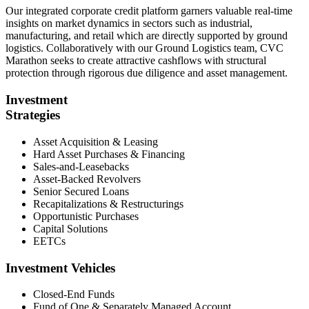
Our integrated corporate credit platform garners valuable real-time
insights on market dynamics in sectors such as industrial,
manufacturing, and retail which are directly supported by ground
logistics. Collaboratively with our Ground Logistics team, CVC
Marathon seeks to create attractive cashflows with structural
protection through rigorous due diligence and asset management.
Investment
Strategies
Asset Acquisition & Leasing
Hard Asset Purchases & Financing
Sales-and-Leasebacks
Asset-Backed Revolvers
Senior Secured Loans
Recapitalizations & Restructurings
Opportunistic Purchases
Capital Solutions
EETCs
Investment Vehicles
Closed-End Funds
Fund of One & Separately Managed Account