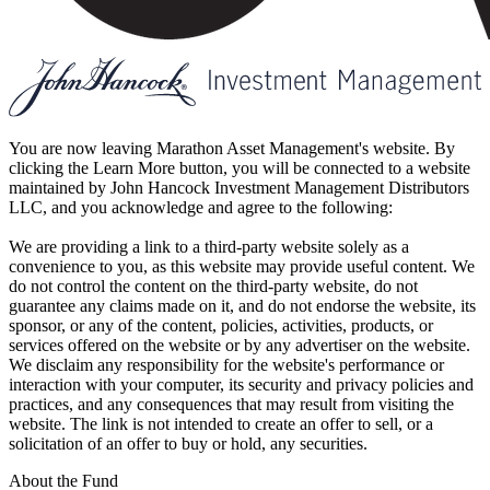
You are now leaving Marathon Asset Management's website. By
clicking the Learn More button, you will be connected to a website
maintained by John Hancock Investment Management Distributors
LLC, and you acknowledge and agree to the following:
We are providing a link to a third-party website solely as a
convenience to you, as this website may provide useful content. We
do not control the content on the third-party website, do not
guarantee any claims made on it, and do not endorse the website, its
sponsor, or any of the content, policies, activities, products, or
services offered on the website or by any advertiser on the website.
We disclaim any responsibility for the website's performance or
interaction with your computer, its security and privacy policies and
practices, and any consequences that may result from visiting the
website. The link is not intended to create an offer to sell, or a
solicitation of an offer to buy or hold, any securities.
About the Fund