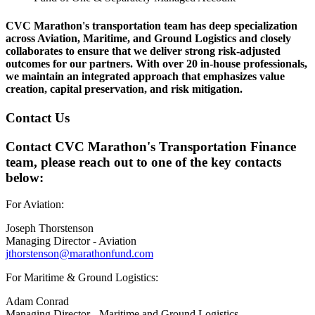
CVC Marathon's transportation team has deep specialization
across Aviation, Maritime, and Ground Logistics and closely
collaborates to ensure that we deliver strong risk-adjusted
outcomes for our partners. With over 20 in-house professionals,
we maintain an integrated approach that emphasizes value
creation, capital preservation, and risk mitigation.
Contact Us
Contact CVC Marathon's Transportation Finance
team, please reach out to one of the key contacts
below:
For Aviation:
Joseph Thorstenson
Managing Director - Aviation
jthorstenson@marathonfund.com
For Maritime & Ground Logistics:
Adam Conrad
Managing Director - Maritime and Ground Logistics