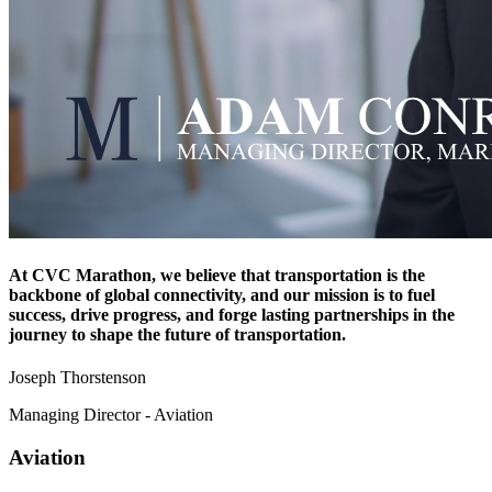
At CVC Marathon, we believe that transportation is the
backbone of global connectivity, and our mission is to fuel
success, drive progress, and forge lasting partnerships in the
journey to shape the future of transportation.
Joseph Thorstenson
Managing Director - Aviation
Aviation