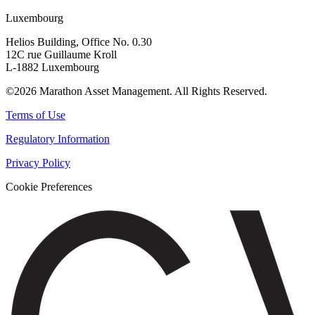
Luxembourg
Helios Building, Office No. 0.30
12C rue Guillaume Kroll
L-1882 Luxembourg
©2026 Marathon Asset Management. All Rights Reserved.
Terms of Use
Regulatory Information
Privacy Policy
Cookie Preferences