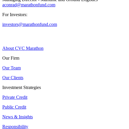
aconrad@marathonfund.com
For Investors:
investors@marathonfund.com
About CVC Marathon
Our Firm
Our Team
Our Clients
Investment Strategies
Private Credit
Public Credit
News & Insights
Responsibility