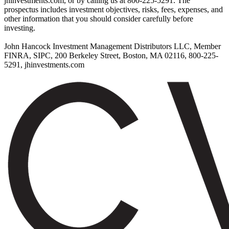
jhinvestments.com, or by calling us at 800-225-5291. The
prospectus includes investment objectives, risks, fees, expenses, and
other information that you should consider carefully before
investing.
John Hancock Investment Management Distributors LLC, Member
FINRA, SIPC, 200 Berkeley Street, Boston, MA 02116, 800-225-
5291, jhinvestments.com