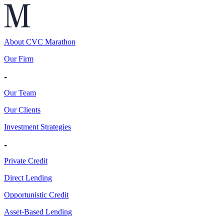
About CVC Marathon
Our Firm
Our Team
Our Clients
Investment Strategies
Private Credit
Direct Lending
Opportunistic Credit
Asset-Based Lending