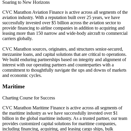
Soaring to New Horizons
CVC Marathon Aviation Finance is active across all segments of the
aviation industry. With a reputation built over 25 years, we have
successfully invested over $5 billion across the aviation sector to
provide financing to airline companies in addition to acquiring and
leasing more than 150 narrow and wide-body aircraft to commercial
carriers globally.
CVC Marathon sources, originates, and structures senior-secured,
mezzanine loans, and capital solutions that are critical to operations.
We build enduring partnerships based on integrity and alignment of
interest with our operating partners and counterparties with a
commitment to thoughtfully navigate the ups and downs of markets
and economic cycles.
Maritime
Charting Course for Success
CVC Marathon Maritime Finance is active across all segments of
the maritime industry as we have successfully invested over $1
billion in the global maritime industry. As a trusted partner, our team
provides customized capital solutions for maritime companies,
including financing, acquiring, and leasing cargo ships, bulk