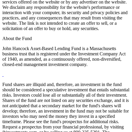
services offered on the website or by any advertiser on the website.
We disclaim any responsibility for the website's performance or
interaction with your computer, its security and privacy policies and
practices, and any consequences that may result from visiting the
website. The link is not intended to create an offer to sell, or a
solicitation of an offer to buy or hold, any securities.
About the Fund
John Hancock Asset-Based Lending Fund is a Massachusetts
business trust that is registered under the Investment Company Act
of 1940, as amended, as a continuously offered, non-diversified,
closed-end management investment company.
Fund shares are illiquid and, therefore, an investment in the fund
should be considered a speculative investment that entails substantial
risks. Investors could lose all or substantially all of their investment.
Shares of the fund are not listed on any securities exchange, and it is
not anticipated that a secondary market for the fund's shares will
develop; therefore, an investment in the fund may not be suitable for
investors who may need the money they invest in a specified
timeframe. Please see the fund's prospectus for additional risks.
Request a prospectus from your financial professional, by visiting