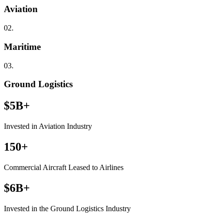
Aviation
02.
Maritime
03.
Ground Logistics
$5B+
Invested in Aviation Industry
150+
Commercial Aircraft Leased to Airlines
$6B+
Invested in the Ground Logistics Industry