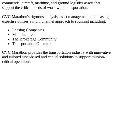
commercial aircraft, maritime, and ground logistics assets that
support the critical needs of worldwide transportation.
CVC Marathon's rigorous analysis, asset management, and leasing
expertise utilizes a multi-channel approach to sourcing including:
Leasing Companies
Manufacturers
The Brokerage Community
Transportation Operators
CVC Marathon provides the transportation industry with innovative
and tailored asset-based and capital solutions to support mission-
critical operations.