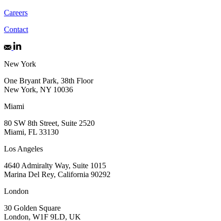
Careers
Contact
New York
One Bryant Park, 38th Floor
New York, NY 10036
Miami
80 SW 8th Street, Suite 2520
Miami, FL 33130
Los Angeles
4640 Admiralty Way, Suite 1015
Marina Del Rey, California 90292
London
30 Golden Square
London, W1F 9LD, UK