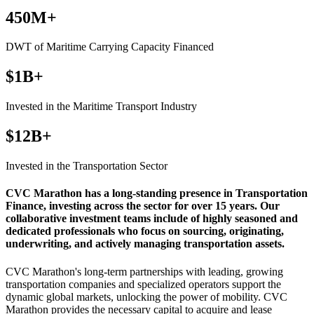
450M+
DWT of Maritime Carrying Capacity Financed
$1B+
Invested in the Maritime Transport Industry
$12B+
Invested in the Transportation Sector
CVC Marathon has a long-standing presence in Transportation
Finance, investing across the sector for over 15 years. Our
collaborative investment teams include of highly seasoned and
dedicated professionals who focus on sourcing, originating,
underwriting, and actively managing transportation assets.
CVC Marathon's long-term partnerships with leading, growing
transportation companies and specialized operators support the
dynamic global markets, unlocking the power of mobility. CVC
Marathon provides the necessary capital to acquire and lease