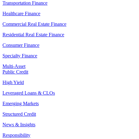
Transportation Finance
Healthcare Finance
Commercial Real Estate Finance
Residential Real Estate Finance
Consumer Finance
Specialty Finance
Multi-Asset
Public Credit
High Yield
Leveraged Loans & CLOs
Emerging Markets
Structured Credit
News & Insights
Responsibility