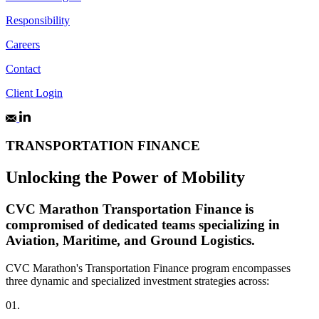
Responsibility
Careers
Contact
Client Login
TRANSPORTATION FINANCE
Unlocking the Power of Mobility
CVC Marathon Transportation Finance is
compromised of dedicated teams specializing in
Aviation, Maritime, and Ground Logistics.
CVC Marathon's Transportation Finance program encompasses
three dynamic and specialized investment strategies across:
01.