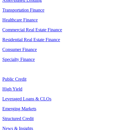
Asset-Based Lending
Transportation Finance
Healthcare Finance
Commercial Real Estate Finance
Residential Real Estate Finance
Consumer Finance
Specialty Finance
Public Credit
High Yield
Leveraged Loans & CLOs
Emerging Markets
Structured Credit
News & Insights