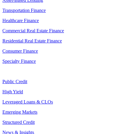
Asset-Based Lending
Transportation Finance
Healthcare Finance
Commercial Real Estate Finance
Residential Real Estate Finance
Consumer Finance
Specialty Finance
Public Credit
High Yield
Leveraged Loans & CLOs
Emerging Markets
Structured Credit
News & Insights