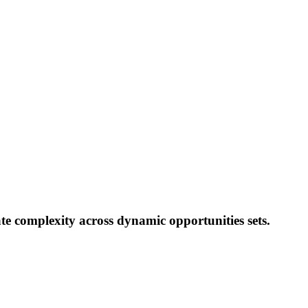
te complexity across dynamic opportunities sets.