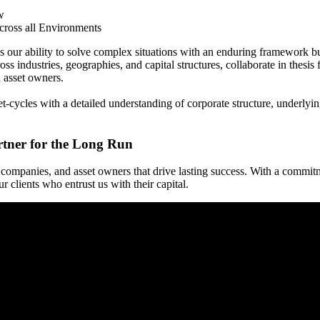
w
ross all Environments
s our ability to solve complex situations with an enduring framework bu
ss industries, geographies, and capital structures, collaborate in thesis
d asset owners.
ycles with a detailed understanding of corporate structure, underlying 
rtner for the Long Run
companies, and asset owners that drive lasting success. With a commit
 clients who entrust us with their capital.