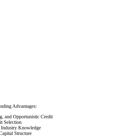
unding Advantages:
g, and Opportunistic Credit
t Selection
of Industry Knowledge
apital Structure