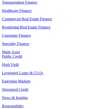
Transportation Finance
Healthcare Finance
Commercial Real Estate Finance
Residential Real Estate Finance
Consumer Finance
Specialty Finance
Multi-Asset
Public Credit
High Yield
Leveraged Loans & CLOs
Emerging Markets
Structured Credit
News & Insights
Responsibility