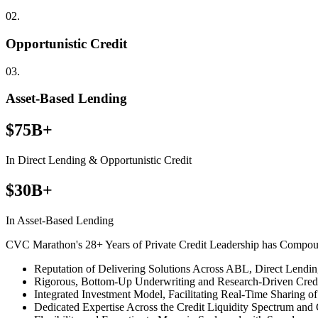
02.
Opportunistic Credit
03.
Asset-Based Lending
$75B+
In Direct Lending & Opportunistic Credit
$30B+
In Asset-Based Lending
CVC Marathon's 28+ Years of Private Credit Leadership has Compo
Reputation of Delivering Solutions Across ABL, Direct Lendin
Rigorous, Bottom-Up Underwriting and Research-Driven Credi
Integrated Investment Model, Facilitating Real-Time Sharing 
Dedicated Expertise Across the Credit Liquidity Spectrum and C