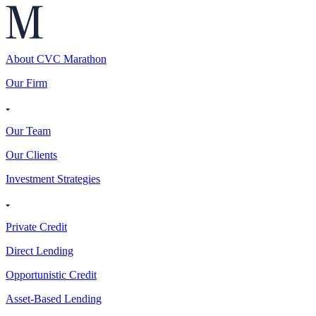
About CVC Marathon
Our Firm
Our Team
Our Clients
Investment Strategies
Private Credit
Direct Lending
Opportunistic Credit
Asset-Based Lending