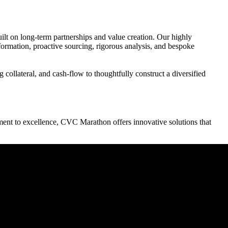
ilt on long-term partnerships and value creation. Our highly
 formation, proactive sourcing, rigorous analysis, and bespoke
collateral, and cash-flow to thoughtfully construct a diversified
ment to excellence, CVC Marathon offers innovative solutions that