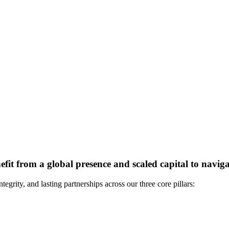
it from a global presence and scaled capital to naviga
grity, and lasting partnerships across our three core pillars: