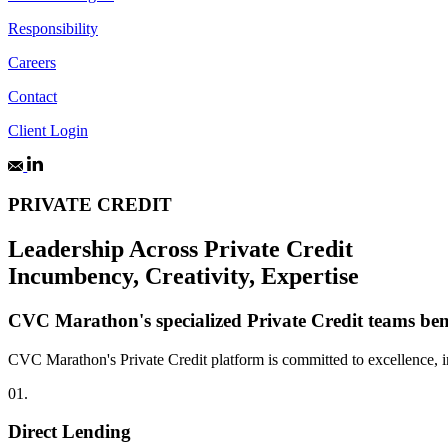
Responsibility
Careers
Contact
Client Login
PRIVATE CREDIT
Leadership Across Private Credit
Incumbency, Creativity, Expertise
CVC Marathon's specialized Private Credit teams benef
CVC Marathon's Private Credit platform is committed to excellence, inte
01.
Direct Lending