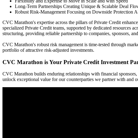
Flexibility and Expertise to Move in Scale and with Speed
Long-Term Partnerships Creating Unique & Scalable Deal Flo
Robust Risk-Management Focusing on Downside Protection Ac
CVC Marathon's expertise across the pillars of Private Credit enhance
specialized Private Credit teams, supported by dedicated resources acro
structuring, providing reliable partnership to companies, sponsors, an
CVC Marathon's robust risk management is time-tested through market-c
portfolio of attractive risk-adjusted investments.
CVC Marathon is Your Private Credit Investment Pa
CVC Marathon builds enduring relationships with financial sponsors, 
unlock exceptional value for our counterparties we partner with and our