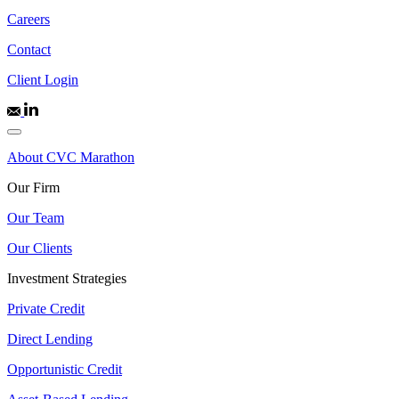
Careers
Contact
Client Login
About CVC Marathon
Our Firm
Our Team
Our Clients
Investment Strategies
Private Credit
Direct Lending
Opportunistic Credit