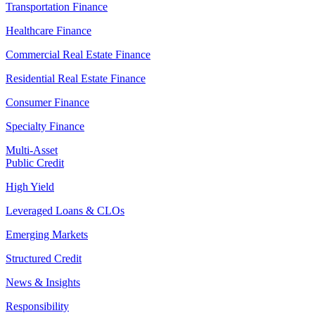
Transportation Finance
Healthcare Finance
Commercial Real Estate Finance
Residential Real Estate Finance
Consumer Finance
Specialty Finance
Multi-Asset
Public Credit
High Yield
Leveraged Loans & CLOs
Emerging Markets
Structured Credit
News & Insights
Responsibility