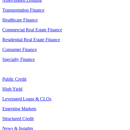
Asset-Based Lending
Transportation Finance
Healthcare Finance
Commercial Real Estate Finance
Residential Real Estate Finance
Consumer Finance
Specialty Finance
Public Credit
High Yield
Leveraged Loans & CLOs
Emerging Markets
Structured Credit
News & Insights