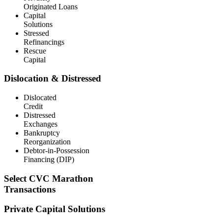
Originated Loans
Capital
Solutions
Stressed
Refinancings
Rescue
Capital
Dislocation & Distressed
Dislocated
Credit
Distressed
Exchanges
Bankruptcy
Reorganization
Debtor-in-Possession
Financing (DIP)
Select CVC Marathon
Transactions
Private Capital Solutions