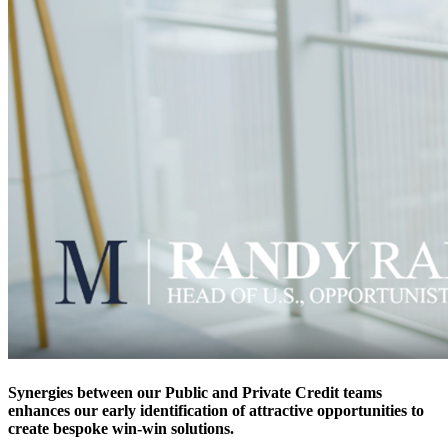
Synergies between our Public and Private Credit teams
enhances our early identification of attractive opportunities to
create bespoke win-win solutions.