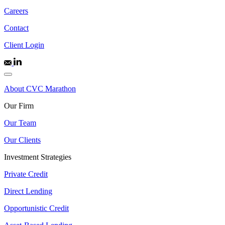
Careers
Contact
Client Login
About CVC Marathon
Our Firm
Our Team
Our Clients
Investment Strategies
Private Credit
Direct Lending
Opportunistic Credit