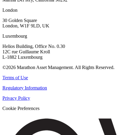
London
30 Golden Square
London, W1F 9LD, UK
Luxembourg
Helios Building, Office No. 0.30
12C rue Guillaume Kroll
L-1882 Luxembourg
©2026 Marathon Asset Management. All Rights Reserved.
Terms of Use
Regulatory Information
Privacy Policy
Cookie Preferences