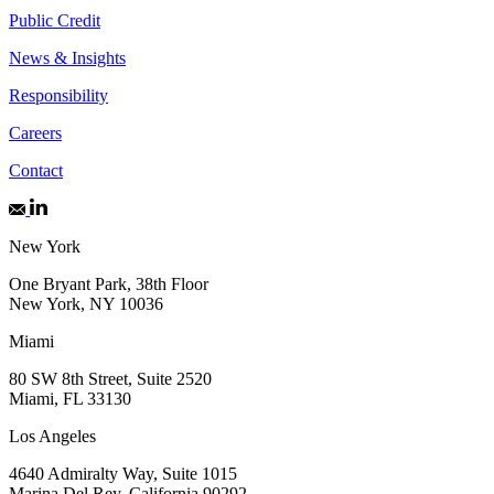
Public Credit
News & Insights
Responsibility
Careers
Contact
New York
One Bryant Park, 38th Floor
New York, NY 10036
Miami
80 SW 8th Street, Suite 2520
Miami, FL 33130
Los Angeles
4640 Admiralty Way, Suite 1015
Marina Del Rey, California 90292