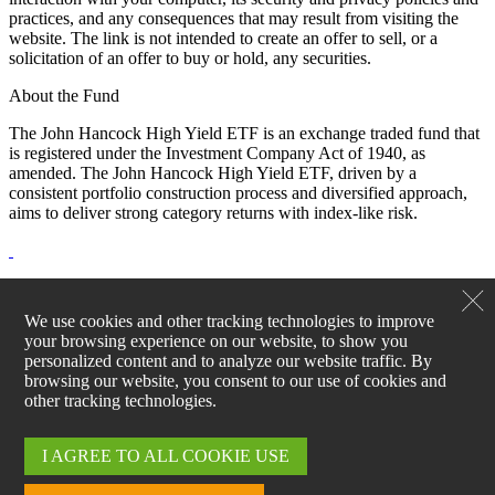
practices, and any consequences that may result from visiting the
website. The link is not intended to create an offer to sell, or a
solicitation of an offer to buy or hold, any securities.
About the Fund
The John Hancock High Yield ETF is an exchange traded fund that
is registered under the Investment Company Act of 1940, as
amended. The John Hancock High Yield ETF, driven by a
consistent portfolio construction process and diversified approach,
aims to deliver strong category returns with index-like risk.
ETF shares are bought and sold through exchange trading at market
price (not NAV) and are not individually redeemed from the fund.
We use cookies and other tracking technologies to improve
Shares may trade at a premium or discount to their NAV in the
your browsing experience on our website, to show you
secondary market. Brokerage commissions will reduce returns.
personalized content and to analyze our website traffic. By
Please see the fund's prospectus for additional risks. Request a
browsing our website, you consent to our use of cookies and
prospectus from your financial professional, by visiting
other tracking technologies.
jhinvestments.com, or by calling 800-225-5291. The prospectus
includes investment objectives, risks, fees, expenses, and other
information that you should consider carefully before investing.
I AGREE TO ALL COOKIE USE
John Hancock Investment Management Distributors LLC, Member