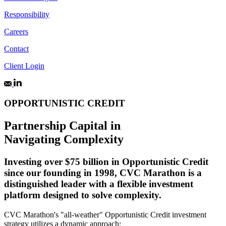
Responsibility
Careers
Contact
Client Login
OPPORTUNISTIC CREDIT
Partnership Capital in
Navigating Complexity
Investing over $75 billion in Opportunistic Credit
since our founding in 1998, CVC Marathon is a
distinguished leader with a flexible investment
platform designed to solve complexity.
CVC Marathon's "all-weather" Opportunistic Credit investment
strategy utilizes a dynamic approach: