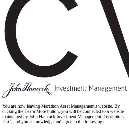
You are now leaving Marathon Asset Management's website. By
clicking the Learn More button, you will be connected to a website
maintained by John Hancock Investment Management Distributors
LLC, and you acknowledge and agree to the following: