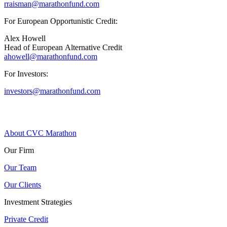
rraisman@marathonfund.com
For European Opportunistic Credit:
Alex Howell
Head of European Alternative Credit
ahowell@marathonfund.com
For Investors:
investors@marathonfund.com
About CVC Marathon
Our Firm
Our Team
Our Clients
Investment Strategies
Private Credit