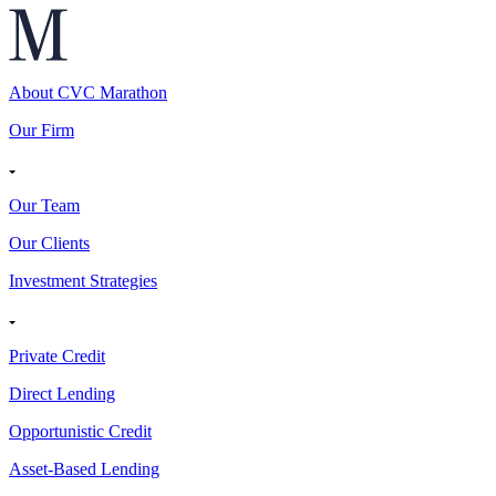
About CVC Marathon
Our Firm
Our Team
Our Clients
Investment Strategies
Private Credit
Direct Lending
Opportunistic Credit
Asset-Based Lending