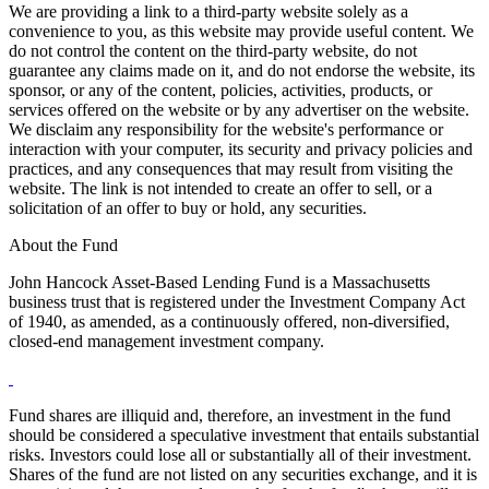
We are providing a link to a third-party website solely as a
convenience to you, as this website may provide useful content. We
do not control the content on the third-party website, do not
guarantee any claims made on it, and do not endorse the website, its
sponsor, or any of the content, policies, activities, products, or
services offered on the website or by any advertiser on the website.
We disclaim any responsibility for the website's performance or
interaction with your computer, its security and privacy policies and
practices, and any consequences that may result from visiting the
website. The link is not intended to create an offer to sell, or a
solicitation of an offer to buy or hold, any securities.
About the Fund
John Hancock Asset-Based Lending Fund is a Massachusetts
business trust that is registered under the Investment Company Act
of 1940, as amended, as a continuously offered, non-diversified,
closed-end management investment company.
Fund shares are illiquid and, therefore, an investment in the fund
should be considered a speculative investment that entails substantial
risks. Investors could lose all or substantially all of their investment.
Shares of the fund are not listed on any securities exchange, and it is