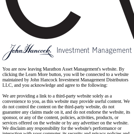
You are now leaving Marathon Asset Management's website. By
clicking the Learn More button, you will be connected to a website
maintained by John Hancock Investment Management Distributors
LLC, and you acknowledge and agree to the following:
We are providing a link to a third-party website solely as a
convenience to you, as this website may provide useful content. We
do not control the content on the third-party website, do not
guarantee any claims made on it, and do not endorse the website, its
sponsor, or any of the content, policies, activities, products, or
services offered on the website or by any advertiser on the website.
We disclaim any responsibility for the website's performance or
interaction with your computer, its security and privacy policies and