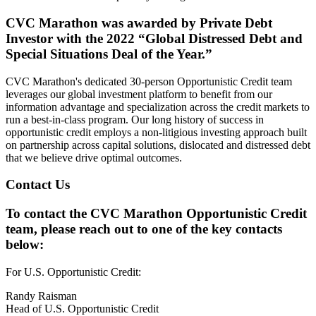
CVC Marathon was awarded by Private Debt
Investor with the 2022 “Global Distressed Debt and
Special Situations Deal of the Year.”
CVC Marathon's dedicated 30-person Opportunistic Credit team
leverages our global investment platform to benefit from our
information advantage and specialization across the credit markets to
run a best-in-class program. Our long history of success in
opportunistic credit employs a non-litigious investing approach built
on partnership across capital solutions, dislocated and distressed debt
that we believe drive optimal outcomes.
Contact Us
To contact the CVC Marathon Opportunistic Credit
team, please reach out to one of the key contacts
below:
For U.S. Opportunistic Credit:
Randy Raisman
Head of U.S. Opportunistic Credit