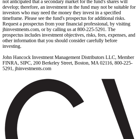
not anticipated that a secondary market for the fund's shares will
develop; therefore, an investment in the fund may not be suitable for
investors who may need the money they invest in a specified
timeframe. Please see the fund's prospectus for additional risks.
Request a prospectus from your financial professional, by visiting
jhinvestments.com, or by calling us at 800-225-5291. The
prospectus includes investment objectives, risks, fees, expenses, and
other information that you should consider carefully before
investing.
John Hancock Investment Management Distributors LLC, Member
FINRA, SIPC, 200 Berkeley Street, Boston, MA 02116, 800-225-
5291, jhinvestments.com