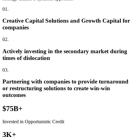
01.
Creative Capital Solutions and Growth Capital for
companies
02.
Actively investing in the secondary market during
times of dislocation
03.
Partnering with companies to provide turnaround
or restructuring solutions to create win-win
outcomes
$75B+
Invested in Opportunistic Credit
3K+