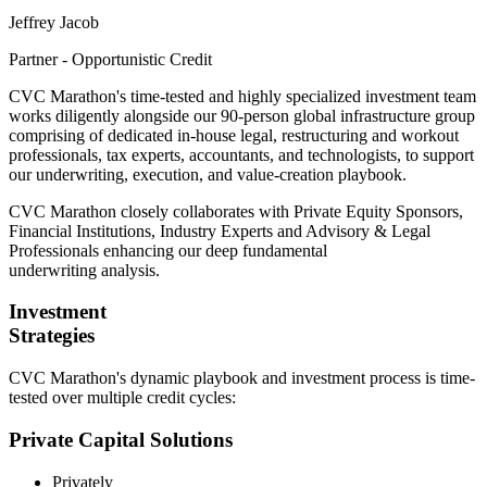
Jeffrey Jacob
Partner - Opportunistic Credit
CVC Marathon's time-tested and highly specialized investment team
works diligently alongside our 90-person global infrastructure group
comprising of dedicated in-house legal, restructuring and workout
professionals, tax experts, accountants, and technologists, to support
our underwriting, execution, and value-creation playbook.
CVC Marathon closely collaborates with Private Equity Sponsors,
Financial Institutions, Industry Experts and Advisory & Legal
Professionals enhancing our deep fundamental
underwriting analysis.
Investment
Strategies
CVC Marathon's dynamic playbook and investment process is time-
tested over multiple credit cycles:
Private Capital Solutions
Privately