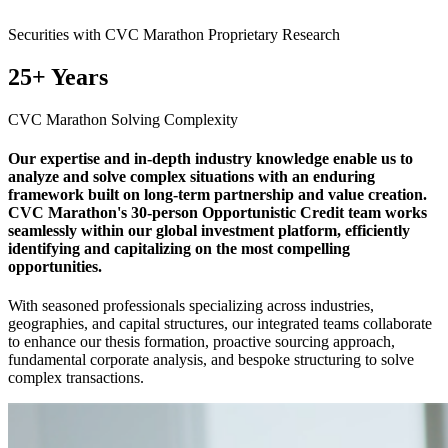
Securities with CVC Marathon Proprietary Research
25+ Years
CVC Marathon Solving Complexity
Our expertise and in-depth industry knowledge enable us to
analyze and solve complex situations with an enduring
framework built on long-term partnership and value creation.
CVC Marathon's 30-person Opportunistic Credit team works
seamlessly within our global investment platform, efficiently
identifying and capitalizing on the most compelling
opportunities.
With seasoned professionals specializing across industries,
geographies, and capital structures, our integrated teams collaborate
to enhance our thesis formation, proactive sourcing approach,
fundamental corporate analysis, and bespoke structuring to solve
complex transactions.