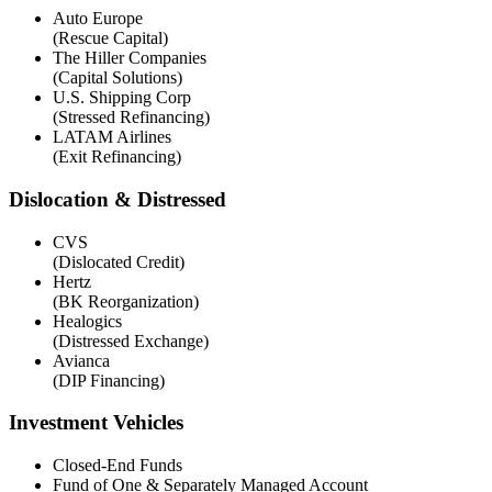
Auto Europe
(Rescue Capital)
The Hiller Companies
(Capital Solutions)
U.S. Shipping Corp
(Stressed Refinancing)
LATAM Airlines
(Exit Refinancing)
Dislocation & Distressed
CVS
(Dislocated Credit)
Hertz
(BK Reorganization)
Healogics
(Distressed Exchange)
Avianca
(DIP Financing)
Investment Vehicles
Closed-End Funds
Fund of One & Separately Managed Account