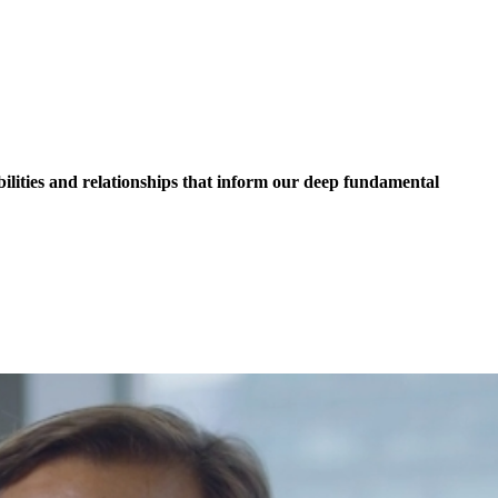
lities and relationships that inform our deep fundamental