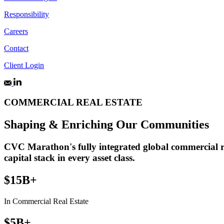
Responsibility
Careers
Contact
Client Login
COMMERCIAL REAL ESTATE
Shaping & Enriching Our Communities
CVC Marathon's fully integrated global commercial rea
capital stack in every asset class.
$15B+
In Commercial Real Estate
$5B+