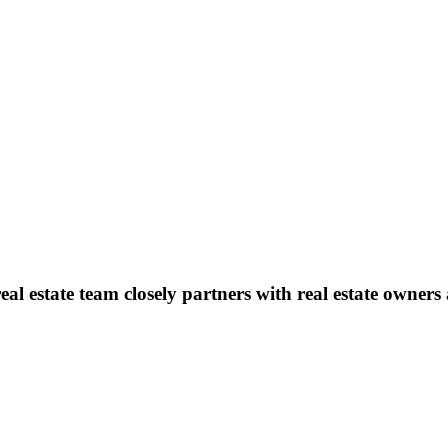
l estate team closely partners with real estate owners 