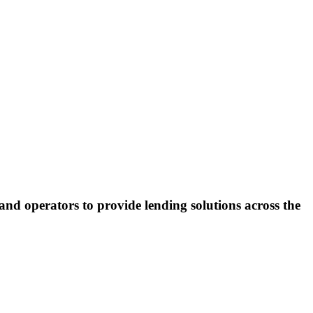
and operators to provide lending solutions across the