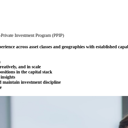
c-Private Investment Program (PPIP)
ence across asset classes and geographies with established capabi
n
reatively, and in scale
ositions in the capital stack
insights
nd maintain investment discipline
e