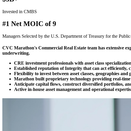
Invested in CMBS
#1 Net MOIC of 9
Managers Selected by the U.S. Department of Treasury for the Publi
CVC Marathon's Commercial Real Estate team has extensive experi
underwriting.
CRE investment professionals with asset class specializatio
Established reputation of Integrity that can act efficiently, c
Flexibility to invest between asset classes, geographies and p
Marathon built proprietary technology providing real-time 
Anticipate capital flows, construct diversified portfolios, a
Active in-house asset management and operational expertis