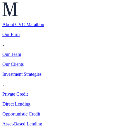
About CVC Marathon
Our Firm
Our Team
Our Clients
Investment Strategies
Private Credit
Direct Lending
Opportunistic Credit
Asset-Based Lending