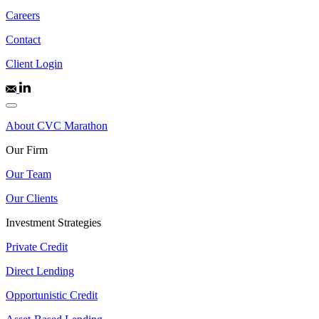
Careers
Contact
Client Login
About CVC Marathon
Our Firm
Our Team
Our Clients
Investment Strategies
Private Credit
Direct Lending
Opportunistic Credit