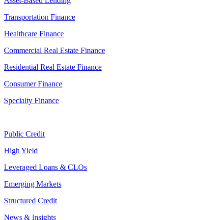
Asset-Based Lending
Transportation Finance
Healthcare Finance
Commercial Real Estate Finance
Residential Real Estate Finance
Consumer Finance
Specialty Finance
Public Credit
High Yield
Leveraged Loans & CLOs
Emerging Markets
Structured Credit
News & Insights