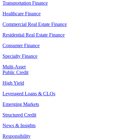
Transportation Finance
Healthcare Finance
Commercial Real Estate Finance
Residential Real Estate Finance
Consumer Finance
Specialty Finance
Multi-Asset
Public Credit
High Yield
Leveraged Loans & CLOs
Emerging Markets
Structured Credit
News & Insights
Responsibility