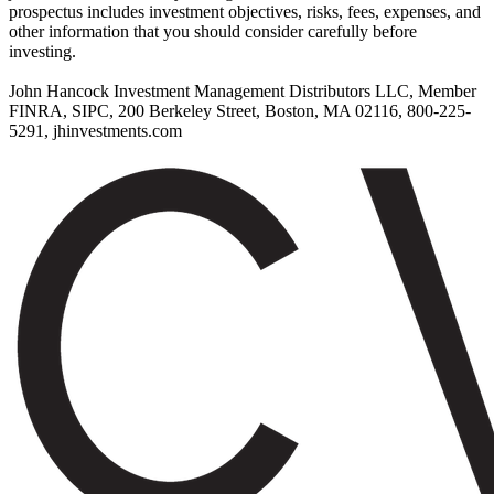
prospectus includes investment objectives, risks, fees, expenses, and
other information that you should consider carefully before
investing.
John Hancock Investment Management Distributors LLC, Member
FINRA, SIPC, 200 Berkeley Street, Boston, MA 02116, 800-225-
5291, jhinvestments.com