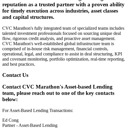
reputation as a trusted partner with a proven ability
for timely execution across industries, asset classes
and capital structures.
CVC Marathon's fully integrated team of specialized teams includes
talented investment professionals focused on sourcing unique deal
flow, rigorous credit analysis, and proactive asset management.
CVC Marathon's well-established global infrastructure team is
comprised of in-house risk management, financial controls,
operational, legal, and compliance to assist in deal structuring, KPI
and covenant monitoring, portfolio optimization, real-time reporting,
and best practices.
Contact Us
Contact CVC Marathon's Asset-based Lending
team, please reach out to one of the key contacts
below:
For Asset-Based Lending Transactions:
Ed Cong
Partner - Asset-Based Lending