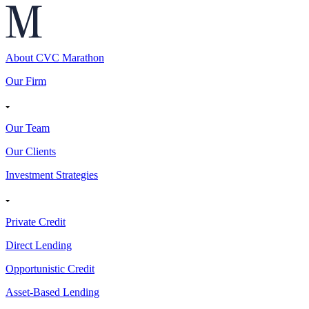
About CVC Marathon
Our Firm
Our Team
Our Clients
Investment Strategies
Private Credit
Direct Lending
Opportunistic Credit
Asset-Based Lending