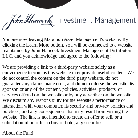
You are now leaving Marathon Asset Management's website. By
clicking the Learn More button, you will be connected to a website
maintained by John Hancock Investment Management Distributors
LLC, and you acknowledge and agree to the following:
We are providing a link to a third-party website solely as a
convenience to you, as this website may provide useful content. We
do not control the content on the third-party website, do not
guarantee any claims made on it, and do not endorse the website, its
sponsor, or any of the content, policies, activities, products, or
services offered on the website or by any advertiser on the website.
We disclaim any responsibility for the website's performance or
interaction with your computer, its security and privacy policies and
practices, and any consequences that may result from visiting the
website. The link is not intended to create an offer to sell, or a
solicitation of an offer to buy or hold, any securities.
About the Fund