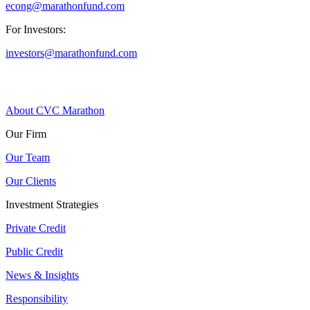
econg@marathonfund.com
For Investors:
investors@marathonfund.com
About CVC Marathon
Our Firm
Our Team
Our Clients
Investment Strategies
Private Credit
Public Credit
News & Insights
Responsibility