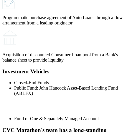
Programmatic purchase agreement of Auto Loans through a flow
arrangement from a leading originator
Acquisition of discounted Consumer Loan pool from a Bank's
balance sheet to provide liquidity
Investment Vehicles
Closed-End Funds
Public Fund: John Hancock Asset-Based Lending Fund
(ABLFX)
Fund of One & Separately Managed Account
CVC Marathon's team has a long-standing