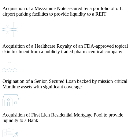
Acquisition of a Mezzanine Note secured by a portfolio of off-
airport parking facilities to provide liquidity to a REIT
Acquisition of a Healthcare Royalty of an FDA-approved topical
skin treatment from a publicly traded pharmaceutical company
Origination of a Senior, Secured Loan backed by mission-critical
Maritime assets with significant coverage
Acquisition of First Lien Residential Mortgage Pool to provide
liquidity to a Bank