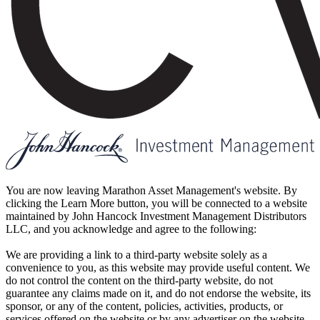
You are now leaving Marathon Asset Management's website. By
clicking the Learn More button, you will be connected to a website
maintained by John Hancock Investment Management Distributors
LLC, and you acknowledge and agree to the following:
We are providing a link to a third-party website solely as a
convenience to you, as this website may provide useful content. We
do not control the content on the third-party website, do not
guarantee any claims made on it, and do not endorse the website, its
sponsor, or any of the content, policies, activities, products, or
services offered on the website or by any advertiser on the website.