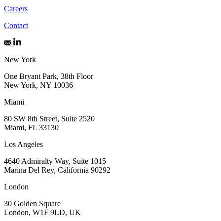
Careers
Contact
New York
One Bryant Park, 38th Floor
New York, NY 10036
Miami
80 SW 8th Street, Suite 2520
Miami, FL 33130
Los Angeles
4640 Admiralty Way, Suite 1015
Marina Del Rey, California 90292
London
30 Golden Square
London, W1F 9LD, UK