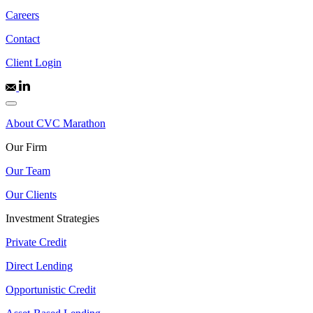
Careers
Contact
Client Login
About CVC Marathon
Our Firm
Our Team
Our Clients
Investment Strategies
Private Credit
Direct Lending
Opportunistic Credit