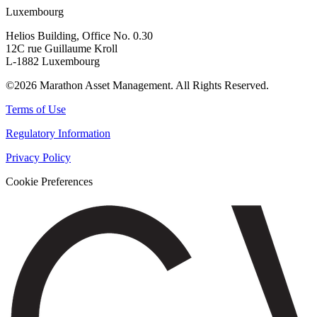
Luxembourg
Helios Building, Office No. 0.30
12C rue Guillaume Kroll
L-1882 Luxembourg
©2026 Marathon Asset Management. All Rights Reserved.
Terms of Use
Regulatory Information
Privacy Policy
Cookie Preferences