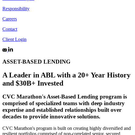
Responsibility
Careers
Contact
Client Login
ASSET-BASED LENDING
A Leader in ABL with a 20+ Year History
and $30B+ Invested
CVC Marathon's Asset-Based Lending program is
comprised of specialized teams with deep industry
expertise and established relationships built over
decades to provide innovative solutions.
CVC Marathon's program is built on creating highly diversified and
resilient portfolios comprised of non-correlated senior, secured