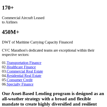
170+
Commercial Aircraft Leased
to Airlines
450M+
DWT of Maritime Carrying Capacity Financed
CVC Marathon's dedicated teams are exceptional within their
respective sectors:
01.
Transportation Finance
02.
Healthcare Finance
03.
Commercial Real Estate
04.
Residential Real Estate
05.
Consumer Credit
06.
Specialty Finance
Our Asset-Based Lending program is designed as an
all-weather strategy with a broad and flexible
mandate to create highly diversified and resilient