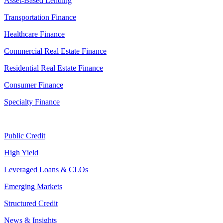
Asset-Based Lending
Transportation Finance
Healthcare Finance
Commercial Real Estate Finance
Residential Real Estate Finance
Consumer Finance
Specialty Finance
Public Credit
High Yield
Leveraged Loans & CLOs
Emerging Markets
Structured Credit
News & Insights