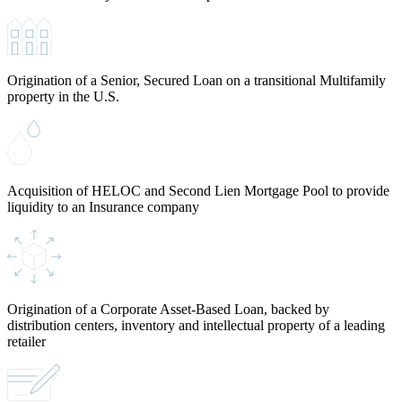
Origination of a Senior, Secured Loan on a transitional Multifamily
property in the U.S.
Acquisition of HELOC and Second Lien Mortgage Pool to provide
liquidity to an Insurance company
Origination of a Corporate Asset-Based Loan, backed by
distribution centers, inventory and intellectual property of a leading
retailer