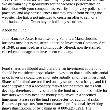
We disclaim any responsibility for the website's performance or
interaction with your computer, its security and privacy policies and
practices, and any consequences that may result from visiting the
website. The link is not intended to create an offer to sell, or a
solicitation of an offer to buy or hold, any securities.
About the Fund
John Hancock Asset-Based Lending Fund is a Massachusetts
business trust that is registered under the Investment Company Act
of 1940, as amended, as a continuously offered, non-diversified,
closed-end management investment company.
Fund shares are illiquid and, therefore, an investment in the fund
should be considered a speculative investment that entails substantial
risks. Investors could lose all or substantially all of their investment.
Shares of the fund are not listed on any securities exchange, and it is
not anticipated that a secondary market for the fund's shares will
develop; therefore, an investment in the fund may not be suitable for
investors who may need the money they invest in a specified
timeframe. Please see the fund's prospectus for additional risks.
Request a prospectus from your financial professional, by visiting
jhinvestments.com, or by calling us at 800-225-5291. The