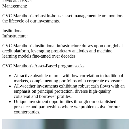
Dedicated Asset
Management:
CVC Marathon's robust in-house asset management team monitors
the lifecycle of our investments.
Institutional
Infrastructure:
CVC Marathon's institutional infrastructure draws upon our global
credit platform, leveraging proprietary analytics and machine
learning models fine-tuned over decades.
CVC Marathon's Asset-Based program seeks:
Attractive absolute returns with low correlation to traditional
markets, complementing portfolios with corporate exposure.
All-weather investments exhibiting robust cash flows with an
emphasis on principal protection, diverse high-quality
collateral and borrower profiles.
Unique investment opportunities through our established
presence and partnerships where we problem solve for our
counterparties.