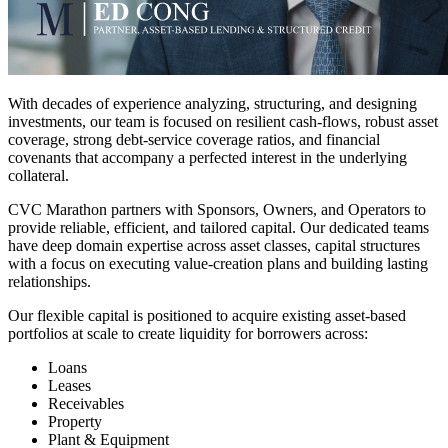
With decades of experience analyzing, structuring, and designing
investments, our team is focused on resilient cash-flows, robust asset
coverage, strong debt-service coverage ratios, and financial
covenants that accompany a perfected interest in the underlying
collateral.
CVC Marathon partners with Sponsors, Owners, and Operators to
provide reliable, efficient, and tailored capital. Our dedicated teams
have deep domain expertise across asset classes, capital structures
with a focus on executing value-creation plans and building lasting
relationships.
Our flexible capital is positioned to acquire existing asset-based
portfolios at scale to create liquidity for borrowers across:
Loans
Leases
Receivables
Property
Plant & Equipment