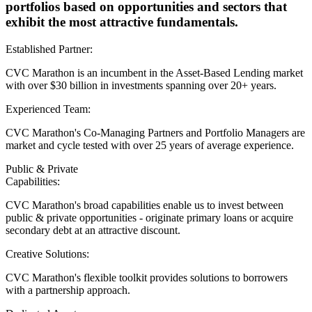
portfolios based on opportunities and sectors that
exhibit the most attractive fundamentals.
Established Partner:
CVC Marathon is an incumbent in the Asset-Based Lending market
with over $30 billion in investments spanning over 20+ years.
Experienced Team:
CVC Marathon's Co-Managing Partners and Portfolio Managers are
market and cycle tested with over 25 years of average experience.
Public & Private
Capabilities:
CVC Marathon's broad capabilities enable us to invest between
public & private opportunities - originate primary loans or acquire
secondary debt at an attractive discount.
Creative Solutions:
CVC Marathon's flexible toolkit provides solutions to borrowers
with a partnership approach.