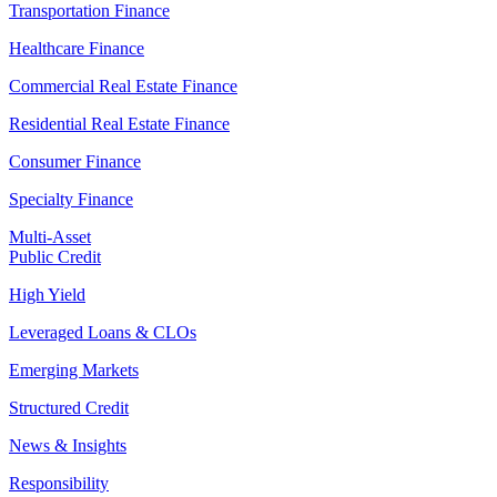
Transportation Finance
Healthcare Finance
Commercial Real Estate Finance
Residential Real Estate Finance
Consumer Finance
Specialty Finance
Multi-Asset
Public Credit
High Yield
Leveraged Loans & CLOs
Emerging Markets
Structured Credit
News & Insights
Responsibility