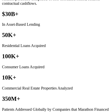
contractual cashflows.
$30B+
In Asset-Based Lending
50K+
Residential Loans Acquired
100K+
Consumer Loans Acquired
10K+
Commercial Real Estate Properties Analyzed
350M+
Patients Addressed Globally by Companies that Marathon Financed