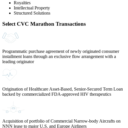
Royalties
Intellectual Property
Structured Solutions
Select CVC Marathon Transactions
Programmatic purchase agreement of newly originated consumer
installment loans through an exclusive flow arrangement with a
leading originator
Origination of Healthcare Asset-Based, Senior-Secured Term Loan
backed by commercialized FDA-approved HIV therapeutics
Acquisition of portfolio of Commercial Narrow-body Aircrafts on
NNN lease to major U.S. and Europe Airliners