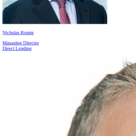
Nicholas Romig
Managing Director
Direct Lending