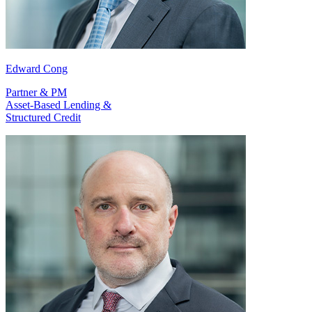
Edward Cong
Partner & PM
Asset-Based Lending &
Structured Credit