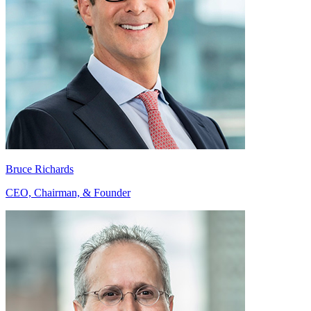
Bruce Richards
CEO, Chairman, & Founder