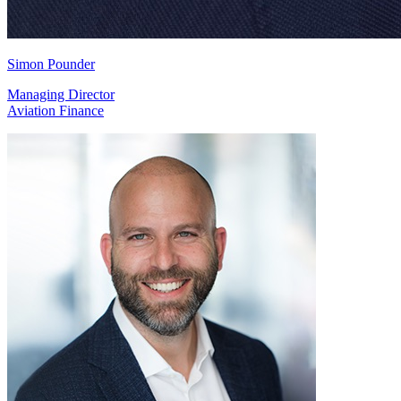
Simon Pounder
Managing Director
Aviation Finance