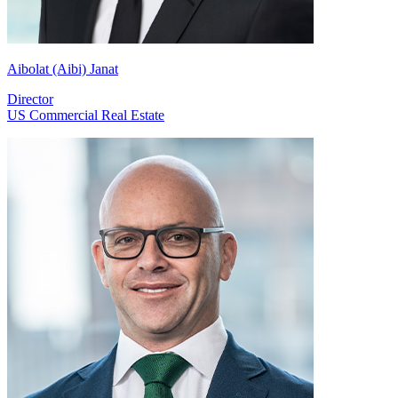
Aibolat (Aibi) Janat
Director
US Commercial Real Estate