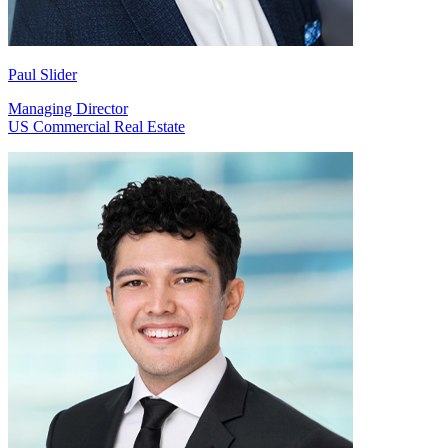
Paul Slider
Managing Director
US Commercial Real Estate