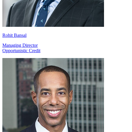
Rohit Bansal
Managing Director
Opportunistic Credit