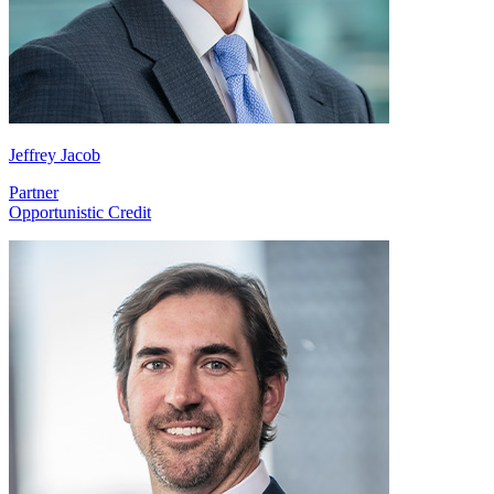
Jeffrey Jacob
Partner
Opportunistic Credit