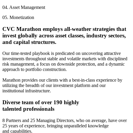
04.
Asset Management
05.
Monetization
CVC Marathon employs all-weather strategies that
invest globally across asset classes, industry sectors,
and capital structures.
Our time-tested playbook is predicated on uncovering attractive
investments throughout stable and volatile markets with disciplined
risk management, a focus on downside protection, and a dynamic
approach to portfolio construction.
Marathon provides our clients with a best-in-class experience by
utilizing the breadth of our investment platform and our
institutional infrastructure.
Diverse team of over 190 highly
talented professionals
8 Partners and 25 Managing Directors, who on average, have over
25 years of experience, bringing unparalleled knowledge
and capabilities.