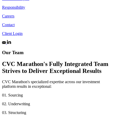
Responsibility
Careers
Contact
Client Login
Our Team
CVC Marathon's Fully Integrated Team
Strives to Deliver Exceptional Results
CVC Marathon's specialized expertise across our investment
platform results in exceptional:
01.
Sourcing
02.
Underwriting
03.
Structuring