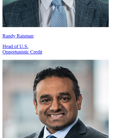
Randy Raisman
Head of U.S.
Opportunistic Credit