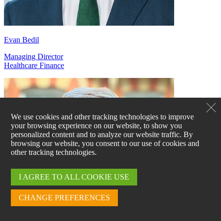
Evan Bedil
Managing Director
Healthcare Finance
We use cookies and other tracking technologies to improve
your browsing experience on our website, to show you
personalized content and to analyze our website traffic. By
browsing our website, you consent to our use of cookies and
other tracking technologies.
I AGREE TO ALL COOKIE USE
CHANGE PREFERENCES