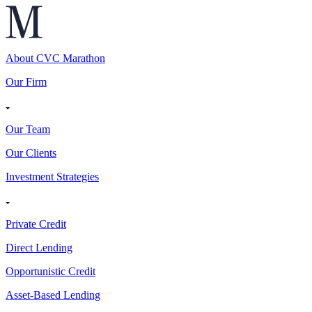
About CVC Marathon
Our Firm
Our Team
Our Clients
Investment Strategies
Private Credit
Direct Lending
Opportunistic Credit
Asset-Based Lending