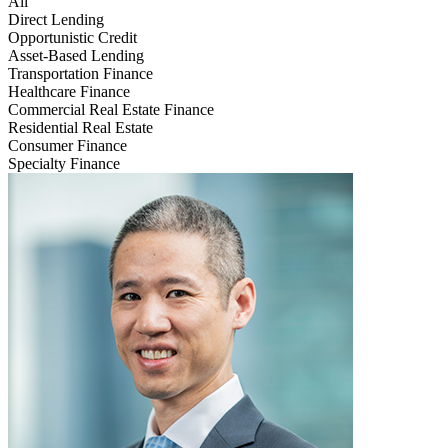
All
Direct Lending
Opportunistic Credit
Asset-Based Lending
Transportation Finance
Healthcare Finance
Commercial Real Estate Finance
Residential Real Estate
Consumer Finance
Specialty Finance