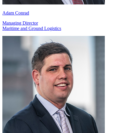
Adam Conrad
Managing Director
Maritime and Ground Logistics