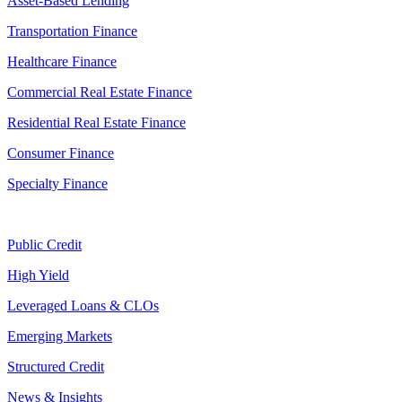
Asset-Based Lending
Transportation Finance
Healthcare Finance
Commercial Real Estate Finance
Residential Real Estate Finance
Consumer Finance
Specialty Finance
Public Credit
High Yield
Leveraged Loans & CLOs
Emerging Markets
Structured Credit
News & Insights