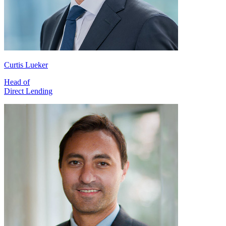
Curtis Lueker
Head of
Direct Lending