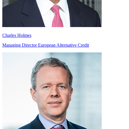
Charles Holmes
Managing Director European Alternative Credit