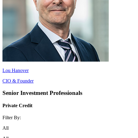
Lou Hanover
CIO & Founder
Senior Investment Professionals
Private Credit
Filter By:
All