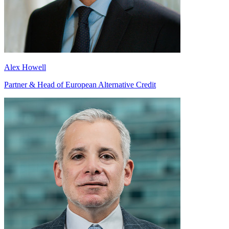
Alex Howell
Partner & Head of European Alternative Credit