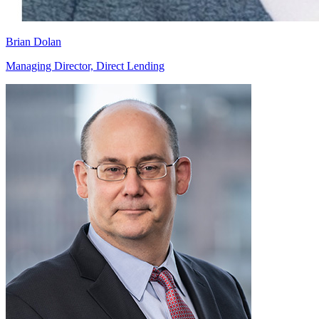
Brian Dolan
Managing Director, Direct Lending