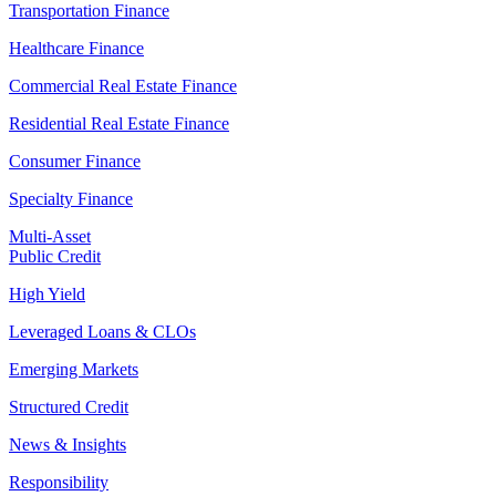
Transportation Finance
Healthcare Finance
Commercial Real Estate Finance
Residential Real Estate Finance
Consumer Finance
Specialty Finance
Multi-Asset
Public Credit
High Yield
Leveraged Loans & CLOs
Emerging Markets
Structured Credit
News & Insights
Responsibility