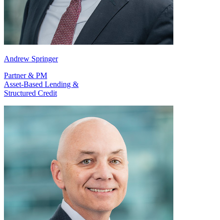
Andrew Springer
Partner & PM
Asset-Based Lending &
Structured Credit