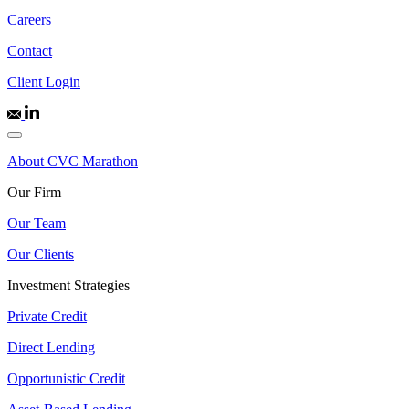
Careers
Contact
Client Login
About CVC Marathon
Our Firm
Our Team
Our Clients
Investment Strategies
Private Credit
Direct Lending
Opportunistic Credit