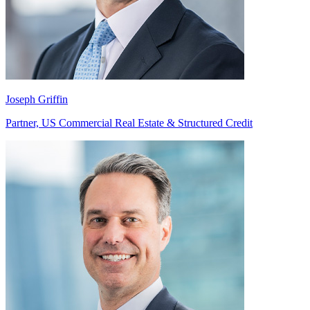
Joseph Griffin
Partner, US Commercial Real Estate & Structured Credit