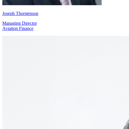
Joseph Thorstenson
Managing Director
Aviation Finance