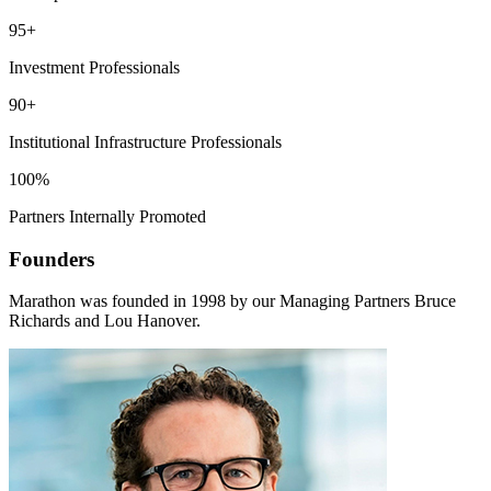
95+
Investment Professionals
90+
Institutional Infrastructure Professionals
100%
Partners Internally Promoted
Founders
Marathon was founded in 1998 by our Managing Partners Bruce
Richards and Lou Hanover.