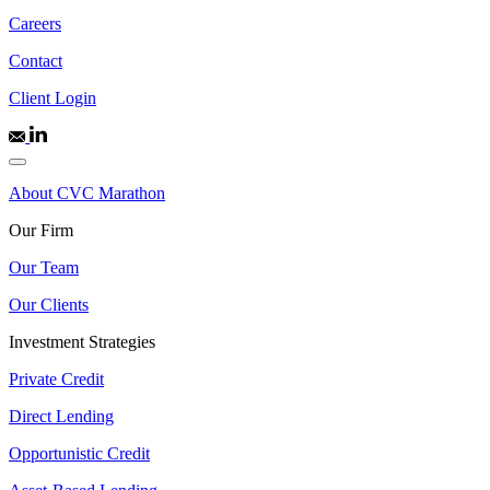
Careers
Contact
Client Login
About CVC Marathon
Our Firm
Our Team
Our Clients
Investment Strategies
Private Credit
Direct Lending
Opportunistic Credit