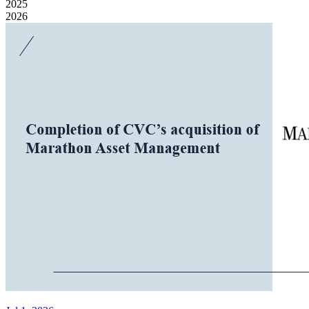
2025
2026