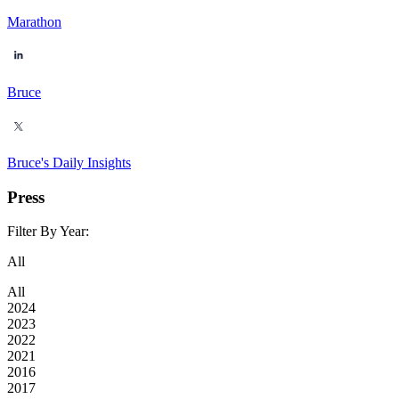
Marathon
Bruce
Bruce's Daily Insights
Press
Filter By Year:
All
All
2024
2023
2022
2021
2016
2017