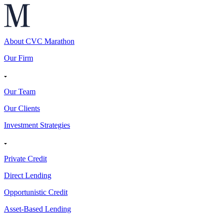
About CVC Marathon
Our Firm
Our Team
Our Clients
Investment Strategies
Private Credit
Direct Lending
Opportunistic Credit
Asset-Based Lending