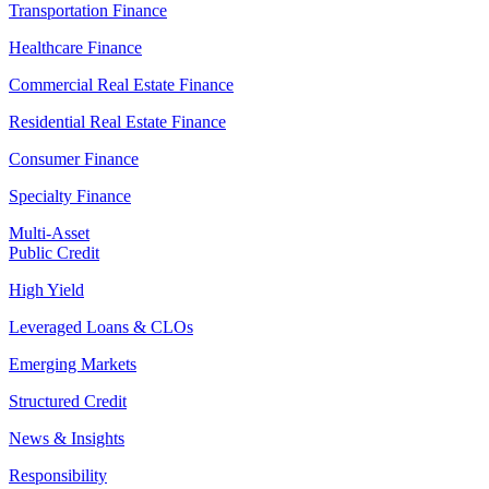
Transportation Finance
Healthcare Finance
Commercial Real Estate Finance
Residential Real Estate Finance
Consumer Finance
Specialty Finance
Multi-Asset
Public Credit
High Yield
Leveraged Loans & CLOs
Emerging Markets
Structured Credit
News & Insights
Responsibility