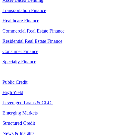
Asset-Based Lending
Transportation Finance
Healthcare Finance
Commercial Real Estate Finance
Residential Real Estate Finance
Consumer Finance
Specialty Finance
Public Credit
High Yield
Leveraged Loans & CLOs
Emerging Markets
Structured Credit
News & Insights