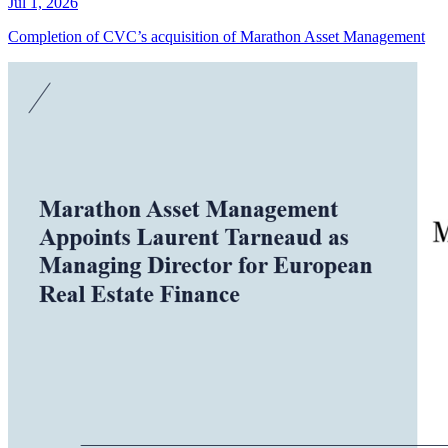
Jul 1, 2026
Completion of CVC’s acquisition of Marathon Asset Management