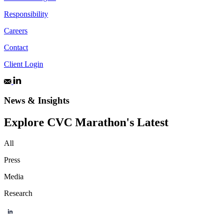
Responsibility
Careers
Contact
Client Login
News & Insights
Explore CVC Marathon's Latest
All
Press
Media
Research