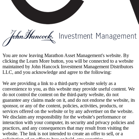
You are now leaving Marathon Asset Management's website. By
clicking the Learn More button, you will be connected to a website
maintained by John Hancock Investment Management Distributors
LLC, and you acknowledge and agree to the following:
We are providing a link to a third-party website solely as a
convenience to you, as this website may provide useful content. We
do not control the content on the third-party website, do not
guarantee any claims made on it, and do not endorse the website, its
sponsor, or any of the content, policies, activities, products, or
services offered on the website or by any advertiser on the website.
We disclaim any responsibility for the website's performance or
interaction with your computer, its security and privacy policies and
practices, and any consequences that may result from visiting the
website. The link is not intended to create an offer to sell, or a