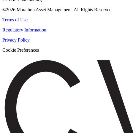
©2026 Marathon Asset Management. All Rights Reserved.
Terms of Use
Regulatory Information
Privacy Policy
Cookie Preferences