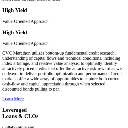
High Yield
Value-Oriented Approach
High Yield
Value-Oriented Approach
CVC Marathon utilizes bottom-up fundamental credit research,
understanding of capital flows and technical conditions, including
index arbitrage, and relative value analysis, to optimally identify
attractively priced credits that offer the attractive risk-reward as we
endeavor to deliver portfolio optimization and performance. Credit
markets offer a wide array of opportunities to capture both current
cash-flow and capital appreciation through when selected
discounted bonds pulling to par.
Learn More
Leveraged
Loans & CLOs
Collaborative and