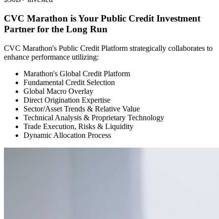
CVC Marathon is Your Public Credit Investment
Partner for the Long Run
CVC Marathon's Public Credit Platform strategically collaborates to
enhance performance utilizing:
Marathon's Global Credit Platform
Fundamental Credit Selection
Global Macro Overlay
Direct Origination Expertise
Sector/Asset Trends & Relative Value
Technical Analysis & Proprietary Technology
Trade Execution, Risks & Liquidity
Dynamic Allocation Process