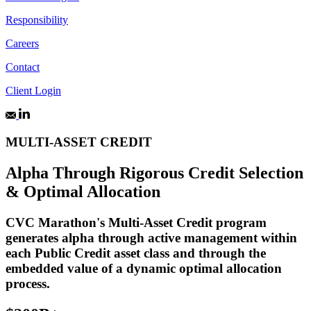
Responsibility
Careers
Contact
Client Login
MULTI-ASSET CREDIT
Alpha Through Rigorous Credit Selection
& Optimal Allocation
CVC Marathon's Multi-Asset Credit program
generates alpha through active management within
each Public Credit asset class and through the
embedded value of a dynamic optimal allocation
process.