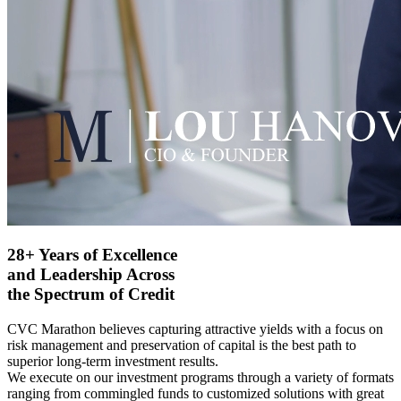
28+ Years of Excellence
and Leadership Across
the Spectrum of Credit
CVC Marathon believes capturing attractive yields with a focus on
risk management and preservation of capital is the best path to
superior long-term investment results.
We execute on our investment programs through a variety of formats
ranging from commingled funds to customized solutions with great