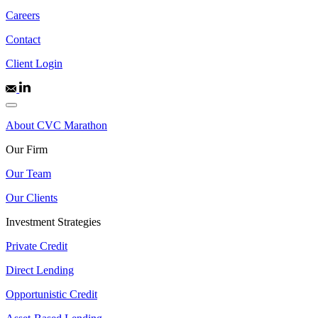
Careers
Contact
Client Login
About CVC Marathon
Our Firm
Our Team
Our Clients
Investment Strategies
Private Credit
Direct Lending
Opportunistic Credit