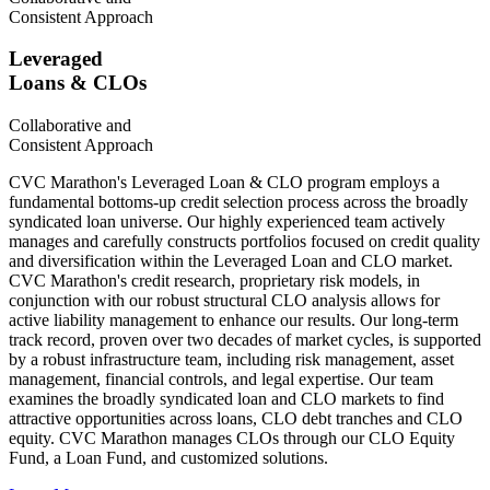
Consistent Approach
Leveraged
Loans & CLOs
Collaborative and
Consistent Approach
CVC Marathon's Leveraged Loan & CLO program employs a
fundamental bottoms-up credit selection process across the broadly
syndicated loan universe. Our highly experienced team actively
manages and carefully constructs portfolios focused on credit quality
and diversification within the Leveraged Loan and CLO market.
CVC Marathon's credit research, proprietary risk models, in
conjunction with our robust structural CLO analysis allows for
active liability management to enhance our results. Our long-term
track record, proven over two decades of market cycles, is supported
by a robust infrastructure team, including risk management, asset
management, financial controls, and legal expertise. Our team
examines the broadly syndicated loan and CLO markets to find
attractive opportunities across loans, CLO debt tranches and CLO
equity. CVC Marathon manages CLOs through our CLO Equity
Fund, a Loan Fund, and customized solutions.