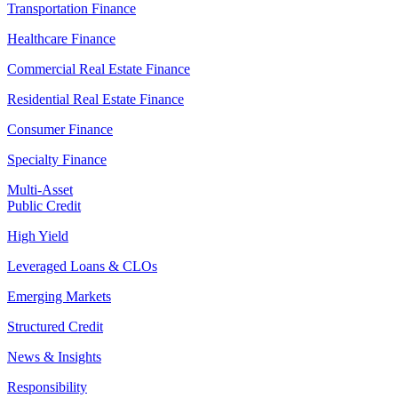
Transportation Finance
Healthcare Finance
Commercial Real Estate Finance
Residential Real Estate Finance
Consumer Finance
Specialty Finance
Multi-Asset
Public Credit
High Yield
Leveraged Loans & CLOs
Emerging Markets
Structured Credit
News & Insights
Responsibility