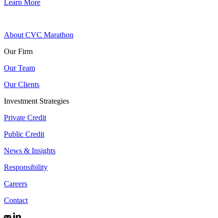
Learn More
About CVC Marathon
Our Firm
Our Team
Our Clients
Investment Strategies
Private Credit
Public Credit
News & Insights
Responsibility
Careers
Contact