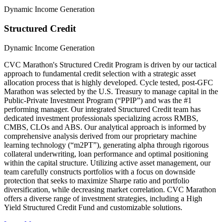
Dynamic Income Generation
Structured Credit
Dynamic Income Generation
CVC Marathon's Structured Credit Program is driven by our tactical
approach to fundamental credit selection with a strategic asset
allocation process that is highly developed. Cycle tested, post-GFC
Marathon was selected by the U.S. Treasury to manage capital in the
Public-Private Investment Program (“PPIP”) and was the #1
performing manager. Our integrated Structured Credit team has
dedicated investment professionals specializing across RMBS,
CMBS, CLOs and ABS. Our analytical approach is informed by
comprehensive analysis derived from our proprietary machine
learning technology (“m2PT”), generating alpha through rigorous
collateral underwriting, loan performance and optimal positioning
within the capital structure. Utilizing active asset management, our
team carefully constructs portfolios with a focus on downside
protection that seeks to maximize Sharpe ratio and portfolio
diversification, while decreasing market correlation. CVC Marathon
offers a diverse range of investment strategies, including a High
Yield Structured Credit Fund and customizable solutions.