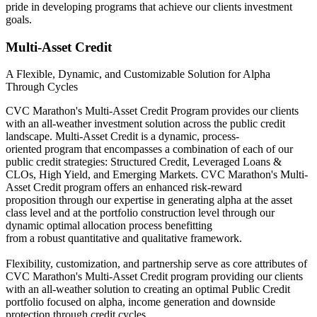
pride in developing programs that achieve our clients investment
goals.
Multi-Asset Credit
A Flexible, Dynamic, and Customizable Solution for Alpha
Through Cycles
CVC Marathon's Multi-Asset Credit Program provides our clients
with an all-weather investment solution across the public credit
landscape. Multi-Asset Credit is a dynamic, process-
oriented program that encompasses a combination of each of our
public credit strategies: Structured Credit, Leveraged Loans &
CLOs, High Yield, and Emerging Markets. CVC Marathon's Multi-
Asset Credit program offers an enhanced risk-reward
proposition through our expertise in generating alpha at the asset
class level and at the portfolio construction level through our
dynamic optimal allocation process benefitting
from a robust quantitative and qualitative framework.
Flexibility, customization, and partnership serve as core attributes of
CVC Marathon's Multi-Asset Credit program providing our clients
with an all-weather solution to creating an optimal Public Credit
portfolio focused on alpha, income generation and downside
protection through credit cycles.