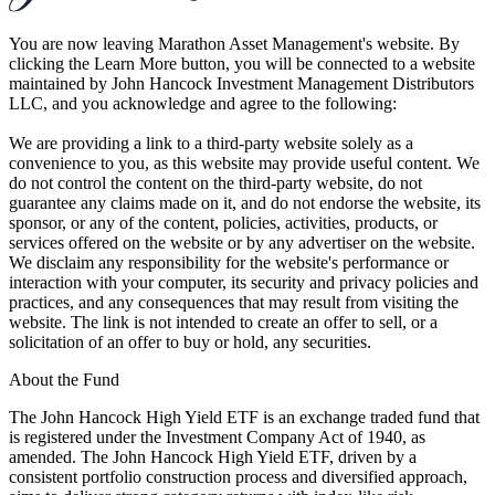
You are now leaving Marathon Asset Management's website. By
clicking the Learn More button, you will be connected to a website
maintained by John Hancock Investment Management Distributors
LLC, and you acknowledge and agree to the following:
We are providing a link to a third-party website solely as a
convenience to you, as this website may provide useful content. We
do not control the content on the third-party website, do not
guarantee any claims made on it, and do not endorse the website, its
sponsor, or any of the content, policies, activities, products, or
services offered on the website or by any advertiser on the website.
We disclaim any responsibility for the website's performance or
interaction with your computer, its security and privacy policies and
practices, and any consequences that may result from visiting the
website. The link is not intended to create an offer to sell, or a
solicitation of an offer to buy or hold, any securities.
About the Fund
The John Hancock High Yield ETF is an exchange traded fund that
is registered under the Investment Company Act of 1940, as
amended. The John Hancock High Yield ETF, driven by a
consistent portfolio construction process and diversified approach,