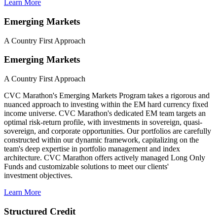
Learn More
Emerging Markets
A Country First Approach
Emerging Markets
A Country First Approach
CVC Marathon's Emerging Markets Program takes a rigorous and
nuanced approach to investing within the EM hard currency fixed
income universe. CVC Marathon's dedicated EM team targets an
optimal risk-return profile, with investments in sovereign, quasi-
sovereign, and corporate opportunities. Our portfolios are carefully
constructed within our dynamic framework, capitalizing on the
team's deep expertise in portfolio management and index
architecture. CVC Marathon offers actively managed Long Only
Funds and customizable solutions to meet our clients'
investment objectives.
Learn More
Structured Credit