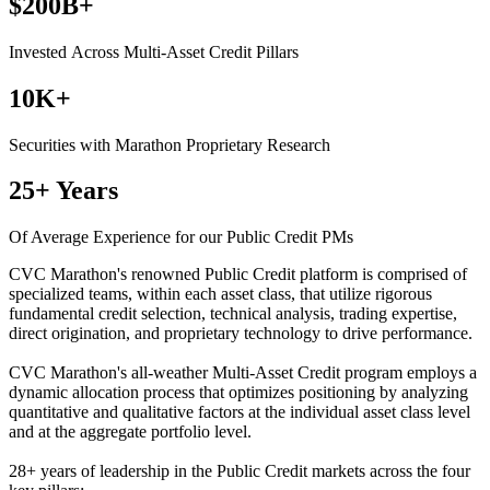
$200B+
Invested Across Multi-Asset Credit Pillars
10K+
Securities with Marathon Proprietary Research
25+ Years
Of Average Experience for our Public Credit PMs
CVC Marathon's renowned Public Credit platform is comprised of
specialized teams, within each asset class, that utilize rigorous
fundamental credit selection, technical analysis, trading expertise,
direct origination, and proprietary technology to drive performance.
CVC Marathon's all-weather Multi-Asset Credit program employs a
dynamic allocation process that optimizes positioning by analyzing
quantitative and qualitative factors at the individual asset class level
and at the aggregate portfolio level.
28+ years of leadership in the Public Credit markets across the four