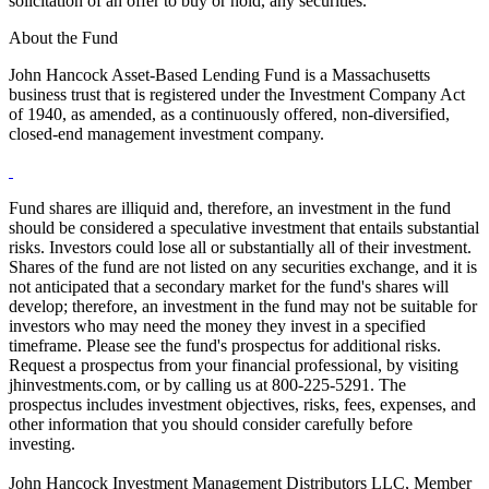
solicitation of an offer to buy or hold, any securities.
About the Fund
John Hancock Asset-Based Lending Fund is a Massachusetts
business trust that is registered under the Investment Company Act
of 1940, as amended, as a continuously offered, non-diversified,
closed-end management investment company.
Fund shares are illiquid and, therefore, an investment in the fund
should be considered a speculative investment that entails substantial
risks. Investors could lose all or substantially all of their investment.
Shares of the fund are not listed on any securities exchange, and it is
not anticipated that a secondary market for the fund's shares will
develop; therefore, an investment in the fund may not be suitable for
investors who may need the money they invest in a specified
timeframe. Please see the fund's prospectus for additional risks.
Request a prospectus from your financial professional, by visiting
jhinvestments.com, or by calling us at 800-225-5291. The
prospectus includes investment objectives, risks, fees, expenses, and
other information that you should consider carefully before
investing.
John Hancock Investment Management Distributors LLC, Member