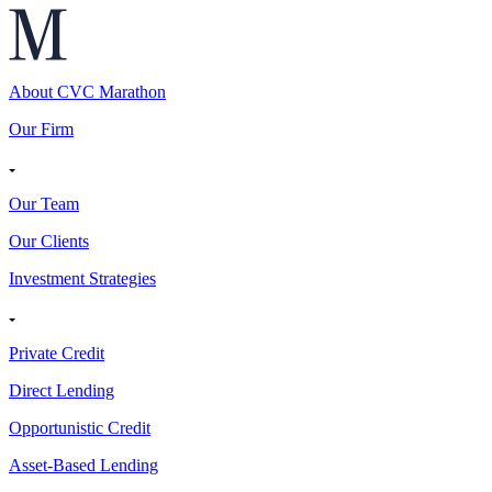
About CVC Marathon
Our Firm
Our Team
Our Clients
Investment Strategies
Private Credit
Direct Lending
Opportunistic Credit
Asset-Based Lending