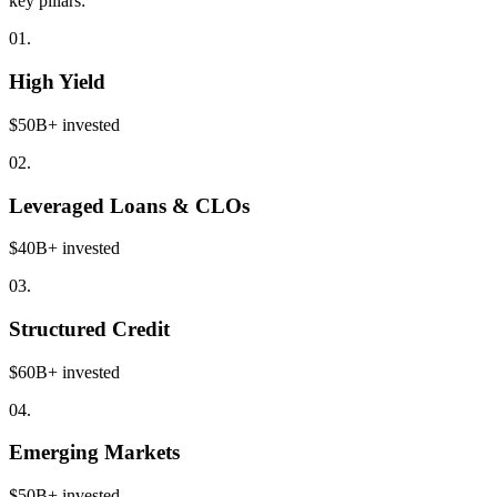
key pillars:
01.
High Yield
$50B+ invested
02.
Leveraged Loans & CLOs
$40B+ invested
03.
Structured Credit
$60B+ invested
04.
Emerging Markets
$50B+ invested