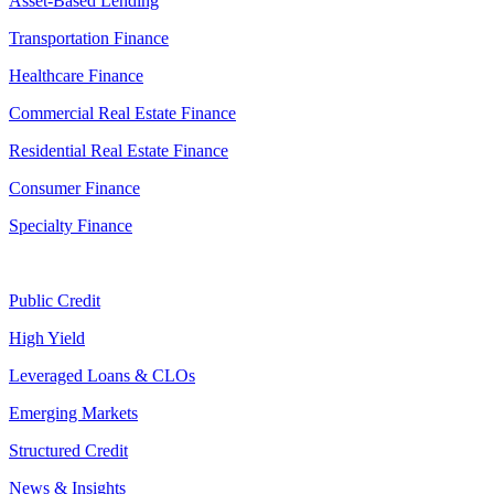
Asset-Based Lending
Transportation Finance
Healthcare Finance
Commercial Real Estate Finance
Residential Real Estate Finance
Consumer Finance
Specialty Finance
Public Credit
High Yield
Leveraged Loans & CLOs
Emerging Markets
Structured Credit
News & Insights