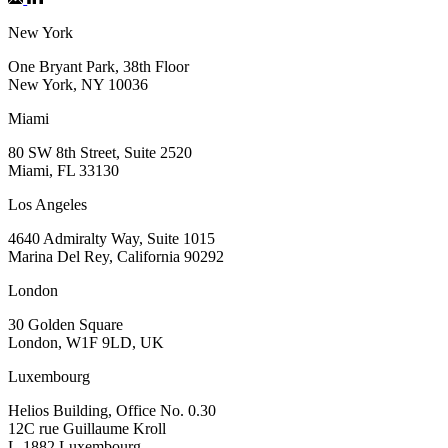
New York
One Bryant Park, 38th Floor
New York, NY 10036
Miami
80 SW 8th Street, Suite 2520
Miami, FL 33130
Los Angeles
4640 Admiralty Way, Suite 1015
Marina Del Rey, California 90292
London
30 Golden Square
London, W1F 9LD, UK
Luxembourg
Helios Building, Office No. 0.30
12C rue Guillaume Kroll
L-1882 Luxembourg