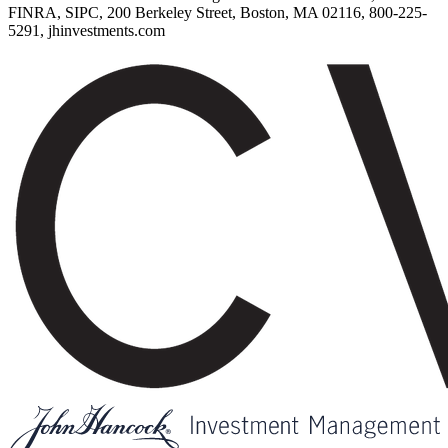
FINRA, SIPC, 200 Berkeley Street, Boston, MA 02116, 800-225-
5291, jhinvestments.com