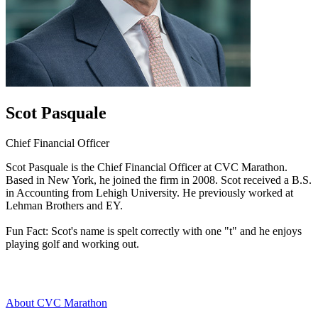
Scot Pasquale
Chief Financial Officer
Scot Pasquale is the Chief Financial Officer at CVC Marathon.
Based in New York, he joined the firm in 2008. Scot received a B.S.
in Accounting from Lehigh University. He previously worked at
Lehman Brothers and EY.
Fun Fact: Scot's name is spelt correctly with one "t" and he enjoys
playing golf and working out.
About CVC Marathon