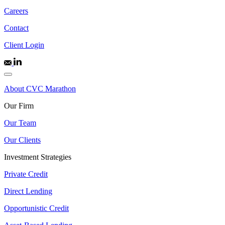
Careers
Contact
Client Login
About CVC Marathon
Our Firm
Our Team
Our Clients
Investment Strategies
Private Credit
Direct Lending
Opportunistic Credit