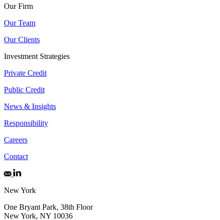
Our Firm
Our Team
Our Clients
Investment Strategies
Private Credit
Public Credit
News & Insights
Responsibility
Careers
Contact
New York
One Bryant Park, 38th Floor
New York, NY 10036