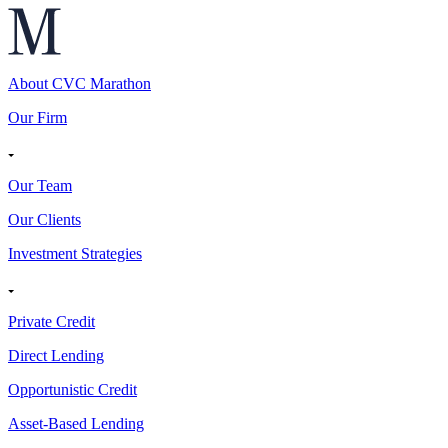
About CVC Marathon
Our Firm
Our Team
Our Clients
Investment Strategies
Private Credit
Direct Lending
Opportunistic Credit
Asset-Based Lending