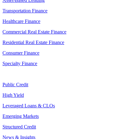
Asset-Based Lending
Transportation Finance
Healthcare Finance
Commercial Real Estate Finance
Residential Real Estate Finance
Consumer Finance
Specialty Finance
Public Credit
High Yield
Leveraged Loans & CLOs
Emerging Markets
Structured Credit
News & Insights