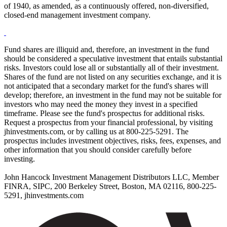
of 1940, as amended, as a continuously offered, non-diversified,
closed-end management investment company.
Fund shares are illiquid and, therefore, an investment in the fund
should be considered a speculative investment that entails substantial
risks. Investors could lose all or substantially all of their investment.
Shares of the fund are not listed on any securities exchange, and it is
not anticipated that a secondary market for the fund's shares will
develop; therefore, an investment in the fund may not be suitable for
investors who may need the money they invest in a specified
timeframe. Please see the fund's prospectus for additional risks.
Request a prospectus from your financial professional, by visiting
jhinvestments.com, or by calling us at 800-225-5291. The
prospectus includes investment objectives, risks, fees, expenses, and
other information that you should consider carefully before
investing.
John Hancock Investment Management Distributors LLC, Member
FINRA, SIPC, 200 Berkeley Street, Boston, MA 02116, 800-225-
5291, jhinvestments.com