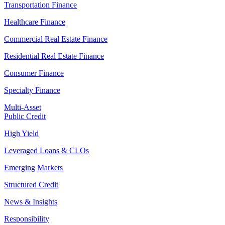
Transportation Finance
Healthcare Finance
Commercial Real Estate Finance
Residential Real Estate Finance
Consumer Finance
Specialty Finance
Multi-Asset
Public Credit
High Yield
Leveraged Loans & CLOs
Emerging Markets
Structured Credit
News & Insights
Responsibility