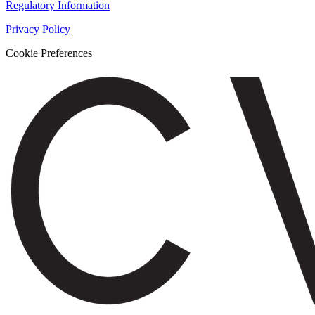
Regulatory Information
Privacy Policy
Cookie Preferences