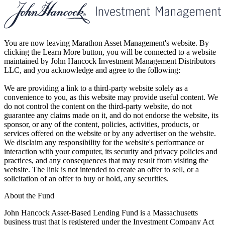
You are now leaving Marathon Asset Management's website. By
clicking the Learn More button, you will be connected to a website
maintained by John Hancock Investment Management Distributors
LLC, and you acknowledge and agree to the following:
We are providing a link to a third-party website solely as a
convenience to you, as this website may provide useful content. We
do not control the content on the third-party website, do not
guarantee any claims made on it, and do not endorse the website, its
sponsor, or any of the content, policies, activities, products, or
services offered on the website or by any advertiser on the website.
We disclaim any responsibility for the website's performance or
interaction with your computer, its security and privacy policies and
practices, and any consequences that may result from visiting the
website. The link is not intended to create an offer to sell, or a
solicitation of an offer to buy or hold, any securities.
About the Fund
John Hancock Asset-Based Lending Fund is a Massachusetts
business trust that is registered under the Investment Company Act