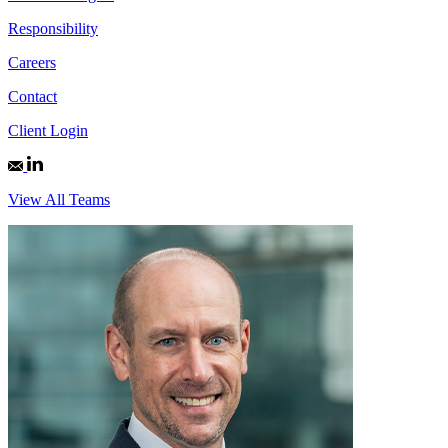
Responsibility
Careers
Contact
Client Login
View All Teams