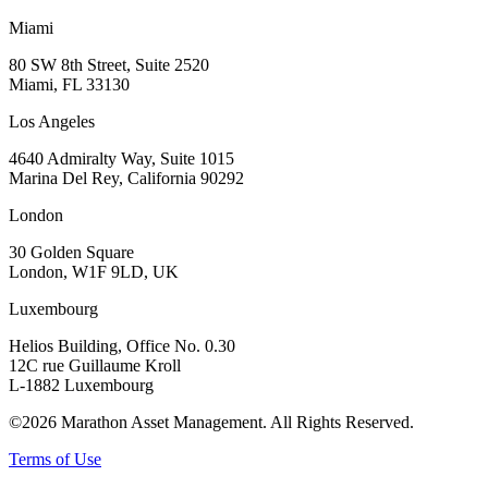
Miami
80 SW 8th Street, Suite 2520
Miami, FL 33130
Los Angeles
4640 Admiralty Way, Suite 1015
Marina Del Rey, California 90292
London
30 Golden Square
London, W1F 9LD, UK
Luxembourg
Helios Building, Office No. 0.30
12C rue Guillaume Kroll
L-1882 Luxembourg
©2026 Marathon Asset Management. All Rights Reserved.
Terms of Use