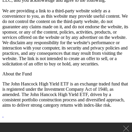
LLC, and you acknowledge and agree to the following:
We are providing a link to a third-party website solely as a
convenience to you, as this website may provide useful content. We
do not control the content on the third-party website, do not
guarantee any claims made on it, and do not endorse the website, its
sponsor, or any of the content, policies, activities, products, or
services offered on the website or by any advertiser on the website.
We disclaim any responsibility for the website's performance or
interaction with your computer, its security and privacy policies and
practices, and any consequences that may result from visiting the
website. The link is not intended to create an offer to sell, or a
solicitation of an offer to buy or hold, any securities.
About the Fund
The John Hancock High Yield ETF is an exchange traded fund that
is registered under the Investment Company Act of 1940, as
amended. The John Hancock High Yield ETF, driven by a
consistent portfolio construction process and diversified approach,
aims to deliver strong category returns with index-like risk.
ETF shares are bought and sold through exchange trading at market
price (not NAV) and are not individually redeemed from the fund.