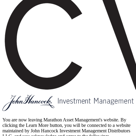
You are now leaving Marathon Asset Management's website. By
clicking the Learn More button, you will be connected to a website
maintained by John Hancock Investment Management Distributors