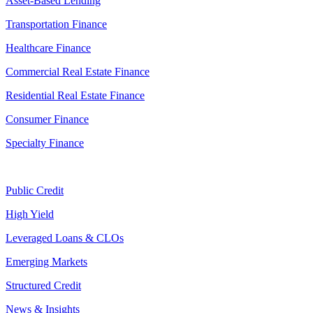
Asset-Based Lending
Transportation Finance
Healthcare Finance
Commercial Real Estate Finance
Residential Real Estate Finance
Consumer Finance
Specialty Finance
Public Credit
High Yield
Leveraged Loans & CLOs
Emerging Markets
Structured Credit
News & Insights