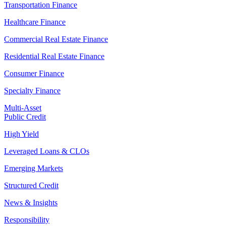
Transportation Finance
Healthcare Finance
Commercial Real Estate Finance
Residential Real Estate Finance
Consumer Finance
Specialty Finance
Multi-Asset
Public Credit
High Yield
Leveraged Loans & CLOs
Emerging Markets
Structured Credit
News & Insights
Responsibility