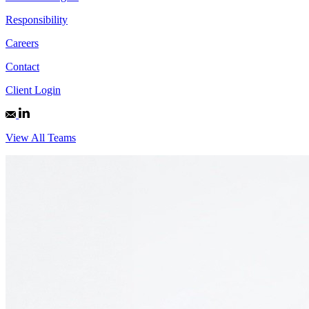
Responsibility
Careers
Contact
Client Login
View All Teams