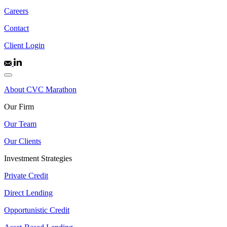
Careers
Contact
Client Login
About CVC Marathon
Our Firm
Our Team
Our Clients
Investment Strategies
Private Credit
Direct Lending
Opportunistic Credit