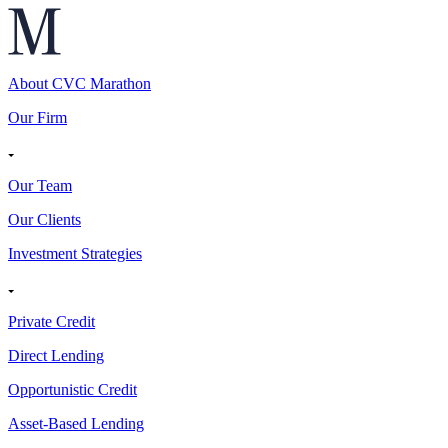
About CVC Marathon
Our Firm
Our Team
Our Clients
Investment Strategies
Private Credit
Direct Lending
Opportunistic Credit
Asset-Based Lending